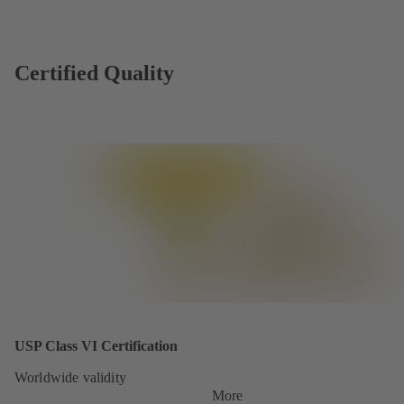
Certified Quality
USP Class VI Certification
Worldwide validity
More