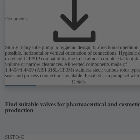
Documents
Sturdy rotary lobe pump in hygienic design, bi-directional operation
possible, horizontal or vertical orientation of connections. Hygienic 
excellent CIP/SIP compatibility due to its almost complete lack of d
volume or narrow clearances. All wetted components made of
1.4404/1.4409 (AISI 316L/CF3M) stainless steel; various rotor types
seals and process connections available. Installed as a pump set with
unit and standardised motor. The pump's elastomeric materials comp
Details
with FDA standards and EN 1935/2004. Accessories include a trolle
heatable casing or casing cover and a pressure relief arrangement. 
compliant version available.
Find suitable valves for pharmaceutical and cosmetic
production
SISTO-C