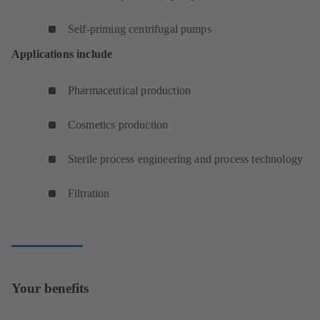
Self-priming centrifugal pumps
Applications include
Pharmaceutical production
Cosmetics production
Sterile process engineering and process technology
Filtration
Your benefits