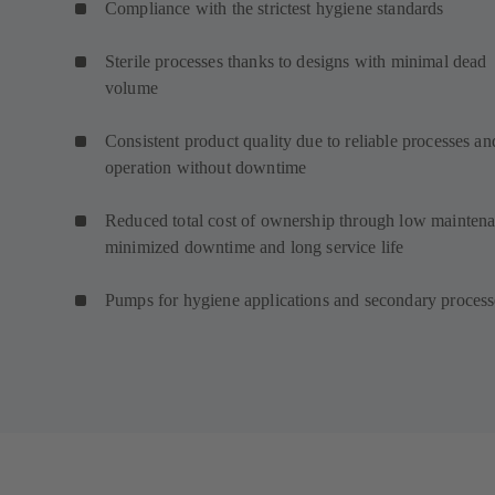
Compliance with the strictest hygiene standards
Sterile processes thanks to designs with minimal dead
volume
Consistent product quality due to reliable processes an
operation without downtime
Reduced total cost of ownership through low maintena
minimized downtime and long service life
Pumps for hygiene applications and secondary proces