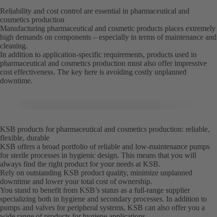
Reliability and cost control are essential in pharmaceutical and
cosmetics production
Manufacturing pharmaceutical and cosmetic products places extremely
high demands on components – especially in terms of maintenance and
cleaning.
In addition to application-specific requirements, products used in
pharmaceutical and cosmetics production must also offer impressive
cost effectiveness. The key here is avoiding costly unplanned
downtime.
KSB products for pharmaceutical and cosmetics production: reliable,
flexible, durable
KSB offers a broad portfolio of reliable and low-maintenance pumps
for sterile processes in hygienic design. This means that you will
always find the right product for your needs at KSB.
Rely on outstanding KSB product quality, minimize unplanned
downtime and lower your total cost of ownership.
You stand to benefit from KSB’s status as a full-range supplier
specializing both in hygiene and secondary processes. In addition to
pumps and valves for peripheral systems, KSB can also offer you a
wide range of products for hygiene applications.