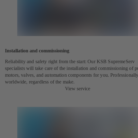
Installation and commissioning
Reliability and safety right from the start: Our KSB SupremeServ
specialists will take care of the installation and commissioning of 
motors, valves, and automation components for you. Professionally
worldwide, regardless of the make.
View service