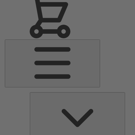
Main
Menu
Pumps