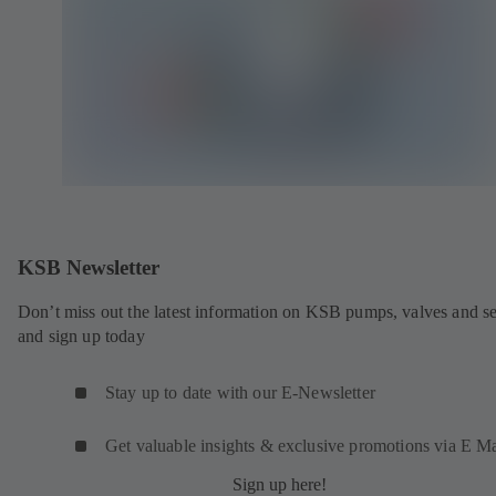
KSB Newsletter
Don’t miss out the latest information on KSB pumps, valves and se
and sign up today
Stay up to date with our E-Newsletter
Get valuable insights & exclusive promotions via E Ma
Sign up here!