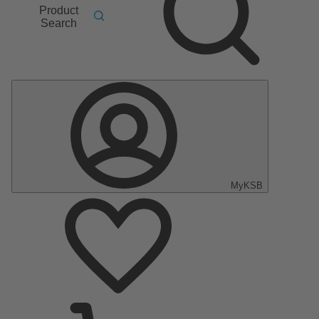
Product
Search
MyKSB