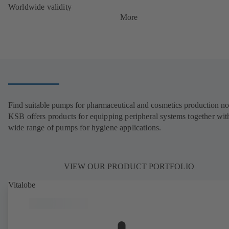
Worldwide validity
More
Find suitable pumps for pharmaceutical and cosmetics production n
KSB offers products for equipping peripheral systems together wit
wide range of pumps for hygiene applications.
VIEW OUR PRODUCT PORTFOLIO
Vitalobe