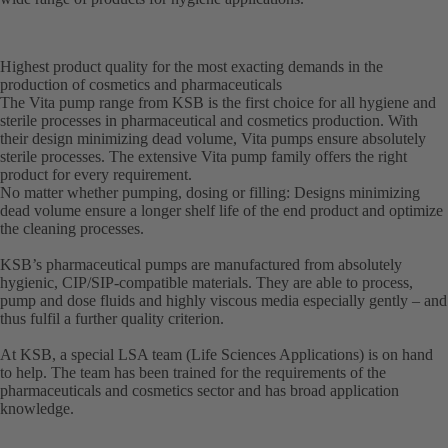
Highest product quality for the most exacting demands in the
production of cosmetics and pharmaceuticals
The Vita pump range from KSB is the first choice for all hygiene and
sterile processes in pharmaceutical and cosmetics production. With
their design minimizing dead volume, Vita pumps ensure absolutely
sterile processes. The extensive Vita pump family offers the right
product for every requirement.
No matter whether pumping, dosing or filling: Designs minimizing
dead volume ensure a longer shelf life of the end product and optimize
the cleaning processes.
KSB’s pharmaceutical pumps are manufactured from absolutely
hygienic, CIP/SIP-compatible materials. They are able to process,
pump and dose fluids and highly viscous media especially gently – and
thus fulfil a further quality criterion.
At KSB, a special LSA team (Life Sciences Applications) is on hand
to help. The team has been trained for the requirements of the
pharmaceuticals and cosmetics sector and has broad application
knowledge.