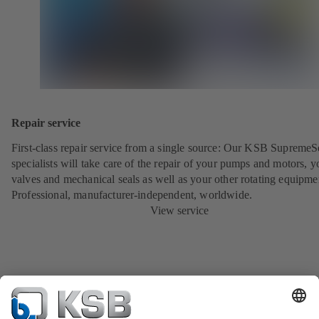
Repair service
First-class repair service from a single source: Our KSB SupremeS
specialists will take care of the repair of your pumps and motors, y
valves and mechanical seals as well as your other rotating equipme
Professional, manufacturer-independent, worldwide.
View service