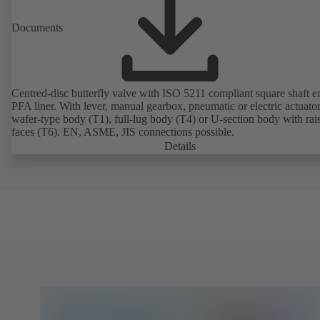
Documents
Centred-disc butterfly valve with ISO 5211 compliant square shaft 
PFA liner. With lever, manual gearbox, pneumatic or electric actuato
wafer-type body (T1), full-lug body (T4) or U-section body with rai
faces (T6). EN, ASME, JIS connections possible.
Details