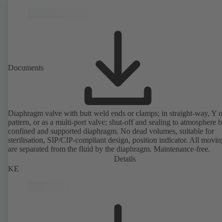
Documents
Diaphragm valve with butt weld ends or clamps; in straight-way, Y 
pattern, or as a multi-port valve; shut-off and sealing to atmosphere 
confined and supported diaphragm. No dead volumes, suitable for
sterilisation, SIP/CIP-compliant design, position indicator. All movin
are separated from the fluid by the diaphragm. Maintenance-free.
Details
KE