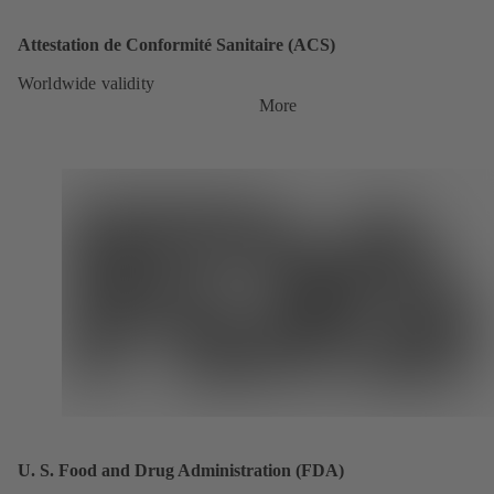
Attestation de Conformité Sanitaire (ACS)
Worldwide validity
More
U. S. Food and Drug Administration (FDA)