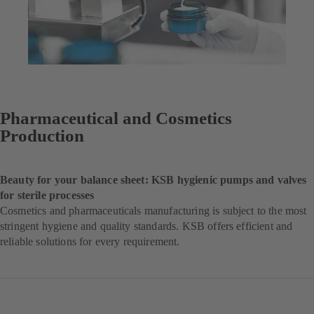
Pharmaceutical and Cosmetics
Production
Beauty for your balance sheet: KSB hygienic pumps and valves
for sterile processes
Cosmetics and pharmaceuticals manufacturing is subject to the most
stringent hygiene and quality standards. KSB offers efficient and
reliable solutions for every requirement.