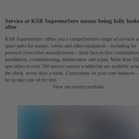
Service at KSB SupremeServ means being fully look
after
KSB SupremeServ offers you a comprehensive range of services 
spare parts for pumps, valves and other equipment – including for
products from other manufacturers – from face-to-face consultation
installation, commissioning, maintenance and repair. More than 35
specialists in over 190 service centers worldwide are available aro
the clock, seven days a week. Concentrate on your core business –
let us take care of the rest.
View our service portfolio