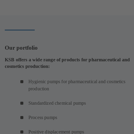
e
n
s
i
n
a
n
Our portfolio
e
w
KSB offers a wide range of products for pharmaceutical and
t
cosmetics production:
a
b
Hygienic pumps for pharmaceutical and cosmetics
)
production
Standardized chemical pumps
Process pumps
Positive displacement pumps