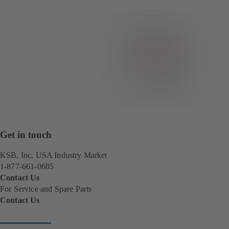
Get in touch
KSB, Inc. USA Industry Market
1-877-661-0685
Contact Us
For Service and Spare Parts
Contact Us
(
o
p