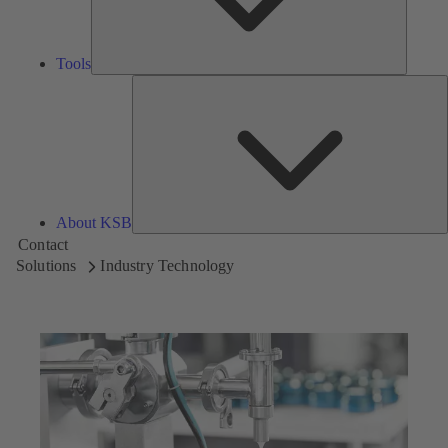
Tools
A
About KSB
Contact
Solutions
Industry Technology