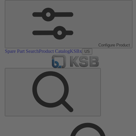
Configure Product
Spare Part Search
Product Catalog
KSBx
US