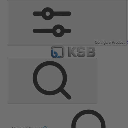
Configure Product