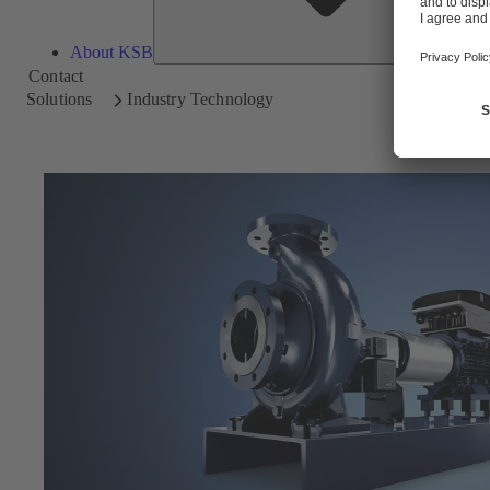
About KSB
Contact
Solutions
Industry Technology