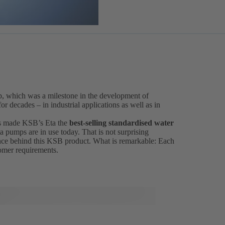
p, which was a milestone in the development of
r decades – in industrial applications as well as in
 has made KSB’s Eta the
best-selling standardised water
a pumps are in use today. That is not surprising
ce behind this KSB product. What is remarkable: Each
tomer requirements.