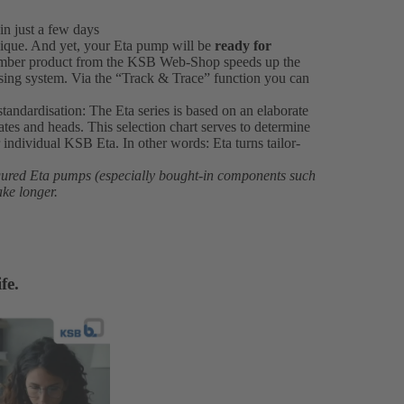
in just a few days
ique. And yet, your Eta pump will be
ready for
number product from the KSB Web-Shop speeds up the
ssing system. Via the “Track & Trace” function you can
standardisation: The Eta series is based on an elaborate
rates and heads. This selection chart serves to determine
individual KSB Eta. In other words: Eta turns tailor-
igured Eta pumps (especially bought-in components such
ake longer.
fe.