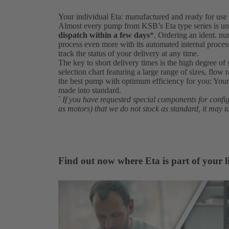
Your individual Eta: manufactured and ready for use 
Almost every pump from KSB’s Eta type series is un
dispatch within a few days
*. Ordering an ident. 
process even more with its automated internal proce
track the status of your delivery at any time.
The key to short delivery times is the high degree of 
selection chart featuring a large range of sizes, flow 
the best pump with optimum efficiency for you: Your 
made into standard.
If you have requested special components for conf
*
as motors) that we do not stock as standard, it may t
Find out now where Eta is part of your li