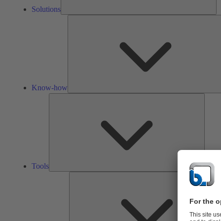
Solutions
Know-how
Tools
Tools