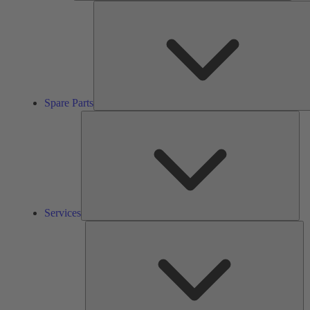
Spare Parts
Ser
Services
So