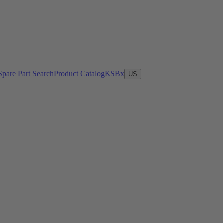
Spare Part Search
Product Catalog
KSBx
US