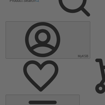
Product Search
MyKSB
Main
Menu