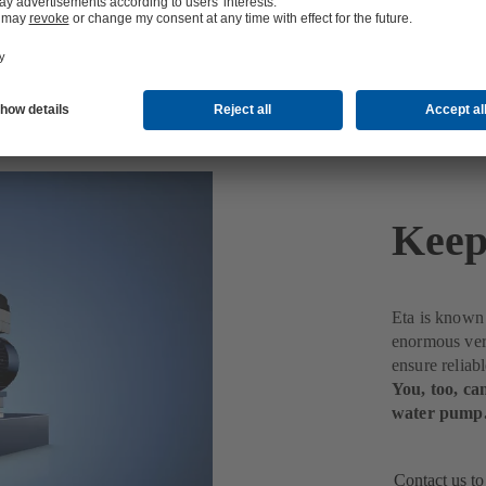
Keep
Eta is known f
enormous vers
ensure reliab
You, too, can
water pump
Contact us to