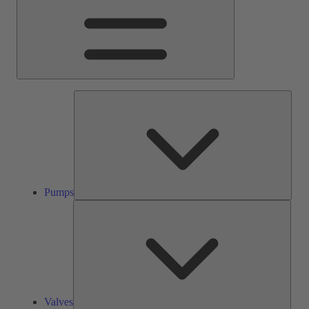
Pump
Pumps
Valve
Valves