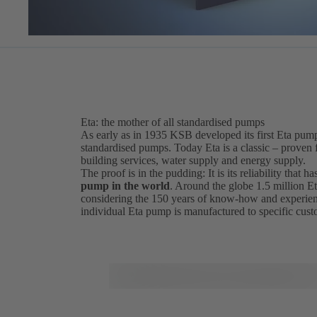
Eta: the mother of all standardised pumps
As early as in 1935 KSB developed its first Eta pum
standardised pumps. Today Eta is a classic – proven fo
building services, water supply and energy supply.
The proof is in the pudding: It is its reliability that
pump in the world
. Around the globe 1.5 million Et
considering the 150 years of know-how and experien
individual Eta pump is manufactured to specific cus