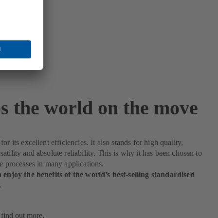
s the world on the move
or its excellent efficiencies. It also stands for high quality,
atility and absolute reliability. This is why it has been chosen to
le processes in many applications.
 enjoy the benefits of the world’s best-selling standardised
.
 find out more.