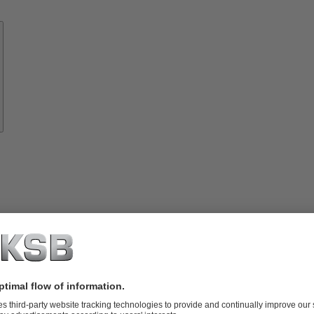
Know-
how
About
KSB