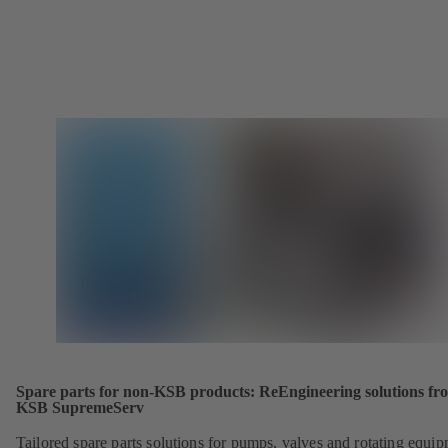
Spare parts for non-KSB products: ReEngineering solutions fr
KSB SupremeServ
Tailored spare parts solutions for pumps, valves and rotating equi