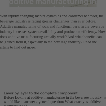
Additive manufacturing in
the beverage industry
With rapidly changing market dynamics and consumer behavior, the
beverage industry is facing greater challenges than ever before.
Additive manufacturing of tools and functional parts in the beverage
industry increases system availability and production efficiency. How
does additive manufacturing actually work? And what benefits can
be gained from it, especially in the beverage industry? Read the
article to find out more.
Layer by layer to the complete component
Before looking at additive manufacturing in the beverage industry, 
would like to answer a general question: What exactly is additive
manufacturing?