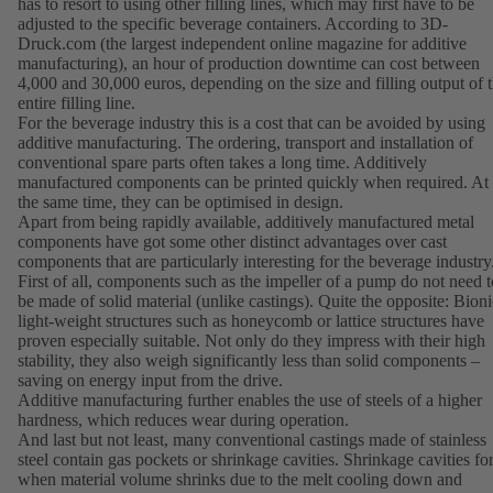
has to resort to using other filling lines, which may first have to be
adjusted to the specific beverage containers. According to 3D-
Druck.com (the largest independent online magazine for additive
manufacturing), an hour of production downtime can cost between
4,000 and 30,000 euros, depending on the size and filling output of 
entire filling line.
For the beverage industry this is a cost that can be avoided by using
additive manufacturing. The ordering, transport and installation of
conventional spare parts often takes a long time. Additively
manufactured components can be printed quickly when required. At
the same time, they can be optimised in design.
Apart from being rapidly available, additively manufactured metal
components have got some other distinct advantages over cast
components that are particularly interesting for the beverage industry
First of all, components such as the impeller of a pump do not need t
be made of solid material (unlike castings). Quite the opposite: Bioni
light-weight structures such as honeycomb or lattice structures have
proven especially suitable. Not only do they impress with their high
stability, they also weigh significantly less than solid components –
saving on energy input from the drive.
Additive manufacturing further enables the use of steels of a higher
hardness, which reduces wear during operation.
And last but not least, many conventional castings made of stainless
steel contain gas pockets or shrinkage cavities. Shrinkage cavities f
when material volume shrinks due to the melt cooling down and