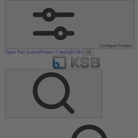
Configure Product
Spare Part Search
Product Catalog
KSBx
US