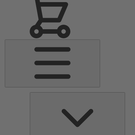
Main
Menu
Pumps