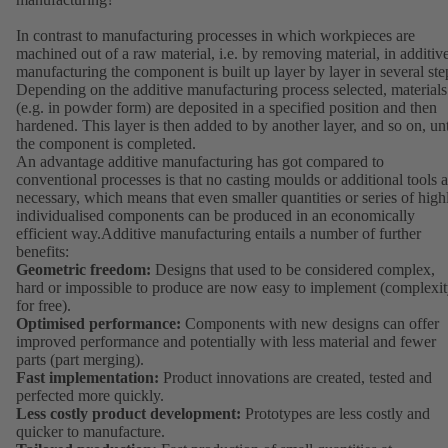
In contrast to manufacturing processes in which workpieces are
machined out of a raw material, i.e. by removing material, in additiv
manufacturing the component is built up layer by layer in several ste
Depending on the additive manufacturing process selected, materials
(e.g. in powder form) are deposited in a specified position and then
hardened. This layer is then added to by another layer, and so on, unt
the component is completed.
An advantage additive manufacturing has got compared to
conventional processes is that no casting moulds or additional tools a
necessary, which means that even smaller quantities or series of high
individualised components can be produced in an economically
efficient way.Additive manufacturing entails a number of further
benefits:
Geometric freedom:
Designs that used to be considered complex,
hard or impossible to produce are now easy to implement (complexi
for free).
Optimised performance:
Components with new designs can offer
improved performance and potentially with less material and fewer
parts (part merging).
Fast implementation:
Product innovations are created, tested and
perfected more quickly.
Less costly product development:
Prototypes are less costly and
quicker to manufacture.