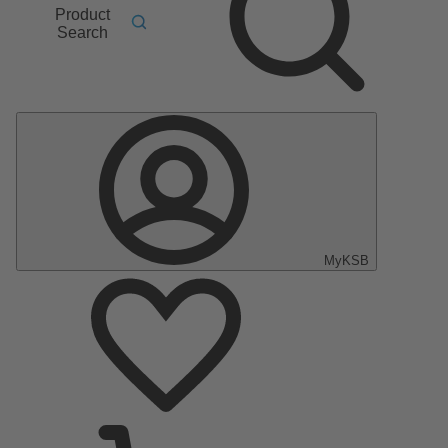
Product
Search
MyKSB