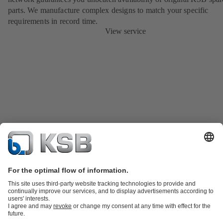
parts. We manufacture complex designs to match your specific
requirements in record time.
View service
Product Catalog
KSB SupremeServ: Spare parts
KSB SupremeServ:
Premium service for pumps and valves
Shopping Cart
Tools