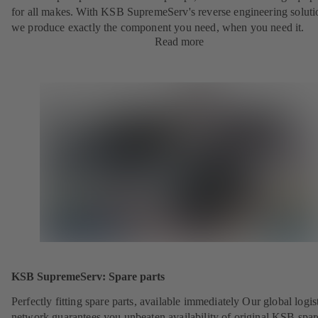
for all makes. With KSB SupremeServ's reverse engineering soluti
we produce exactly the component you need, when you need it.
Read more
KSB SupremeServ: Spare parts
Perfectly fitting spare parts, available immediately Our global logis
network guarantees you unbeaten availability of original KSB spar