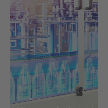
Jul 23, 2025
7 min read