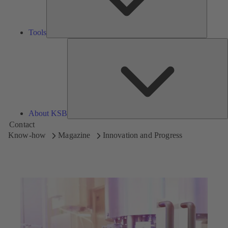
Tools
A
About KSB
Contact
Know-how
Magazine
Innovation and Progress