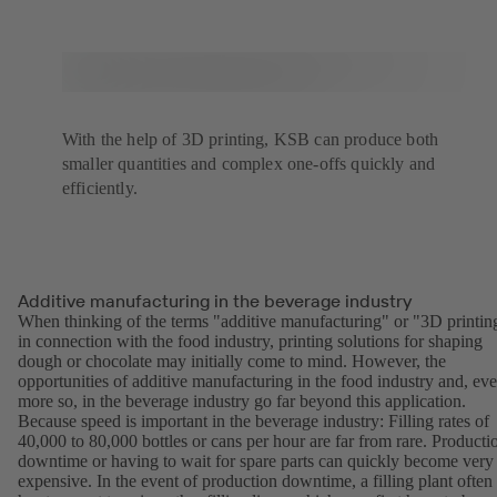
With the help of 3D printing, KSB can produce both
smaller quantities and complex one-offs quickly and
efficiently.
Additive manufacturing in the beverage industry
When thinking of the terms "additive manufacturing" or "3D printin
in connection with the food industry, printing solutions for shaping
dough or chocolate may initially come to mind. However, the
opportunities of additive manufacturing in the food industry and, ev
more so, in the beverage industry go far beyond this application.
Because speed is important in the beverage industry: Filling rates of
40,000 to 80,000 bottles or cans per hour are far from rare. Producti
downtime or having to wait for spare parts can quickly become very
expensive. In the event of production downtime, a filling plant often