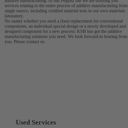
additive manufacturing: At our Pegnitz site we are offering you
services relating to the entire process of additive manufacturing from
single source, including certified material tests in our own materials
laboratory.
No matter whether you need a (fast) replacement for conventional
components, an individual special design or a newly developed and
designed component for a new process: KSB has got the additive
manufacturing solutions you need. We look forward to hearing from
you. Please contact us.
Used Services