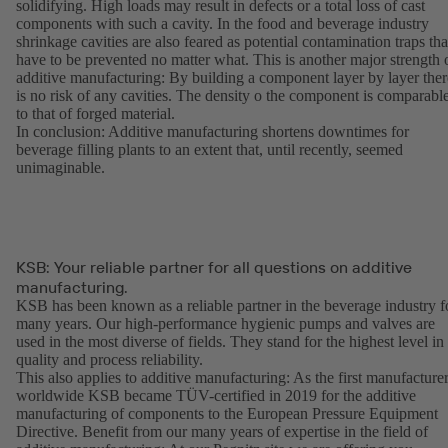
solidifying. High loads may result in defects or a total loss of cast
components with such a cavity. In the food and beverage industry
shrinkage cavities are also feared as potential contamination traps tha
have to be prevented no matter what. This is another major strength 
additive manufacturing: By building a component layer by layer ther
is no risk of any cavities. The density o the component is comparabl
to that of forged material.
In conclusion: Additive manufacturing shortens downtimes for
beverage filling plants to an extent that, until recently, seemed
unimaginable.
KSB: Your reliable partner for all questions on additive
manufacturing.
KSB has been known as a reliable partner in the beverage industry f
many years. Our high-performance hygienic pumps and valves are
used in the most diverse of fields. They stand for the highest level in
quality and process reliability.
This also applies to additive manufacturing: As the first manufacture
worldwide KSB became TÜV-certified in 2019 for the additive
manufacturing of components to the European Pressure Equipment
Directive. Benefit from our many years of expertise in the field of