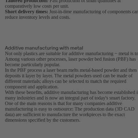
Tailored production:
Fast production of small quantities at
comparatively low costs per unit.
Short delivery times:
Just-in-time manufacturing of components ca
reduce inventory levels and costs.
Additive manufacturing with metal
Not only plastics are suitable for additive manufacturing − metal is t
Among various other processes, laser powder bed fusion (PBF) has
become particularly popular.
In the PBF process a laser beam melts metal-based powder and then
deposits it layer by layer. The metal powders used can be made of
different materials; alloys can be selected to match the required
component and application.
With these benefits, additive manufacturing has become established 
many industries and is now an integral part of today's smart factory.
One of the main reasons is that for many companies additive
manufacturing is easy to outsource: The production data (3D CAD
data) are sufficient to manufacture the workpieces to the exact
dimensions specified by the customers.