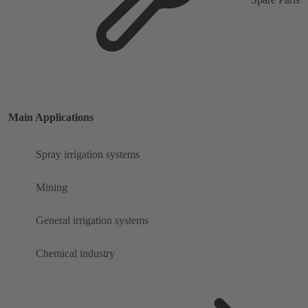
Main Applications
Spray irrigation systems
Mining
General irrigation systems
Chemical industry