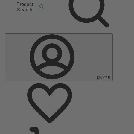
Product
Search
MyKSB