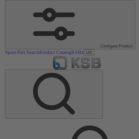
Configure Product
Spare Part Search
Product Catalog
KSBx
US