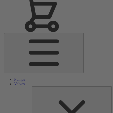
Main
Menu
Pumps
Valves
S
Pa