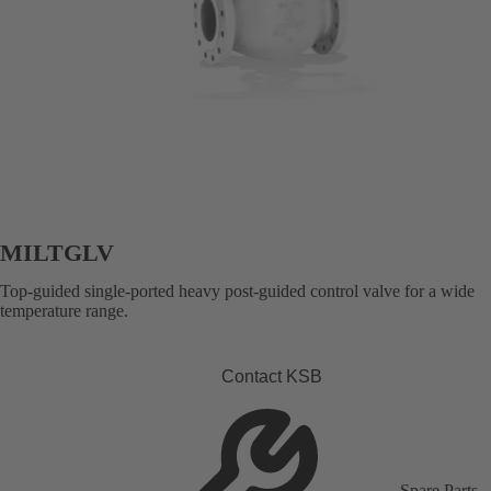
MILTGLV
Top-guided single-ported heavy post-guided control valve for a wide
temperature range.
Contact KSB
Spare Parts