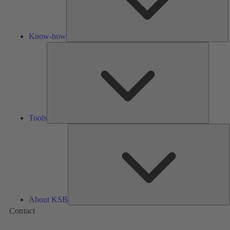
Know-how
Tools
Tools
A
About KSB
Contact