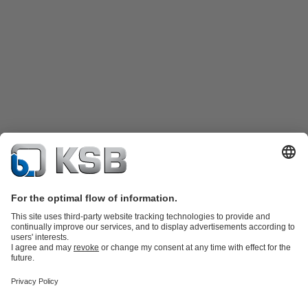
Product Catalog
KSB SupremeServ: Spare parts
KSB SupremeServ:
Premium service for pumps and valves
Shopping Cart
Tools
Wastewater Technology
Water Technology
Industry
Technology
Chemicals Production
Building Services
Energy