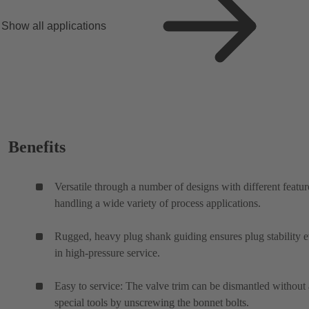
Show all applications
Benefits
Versatile through a number of designs with different featur
handling a wide variety of process applications.
Rugged, heavy plug shank guiding ensures plug stability 
in high-pressure service.
Easy to service: The valve trim can be dismantled without
special tools by unscrewing the bonnet bolts.