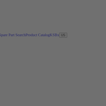
Spare Part Search
Product Catalog
KSBx
US