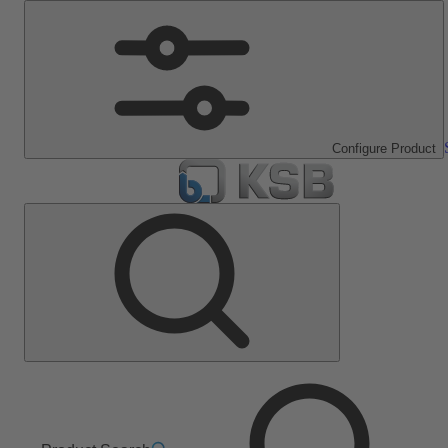
Configure Product