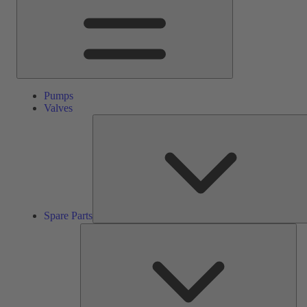
Pumps
Valves
Spare Parts
Ser