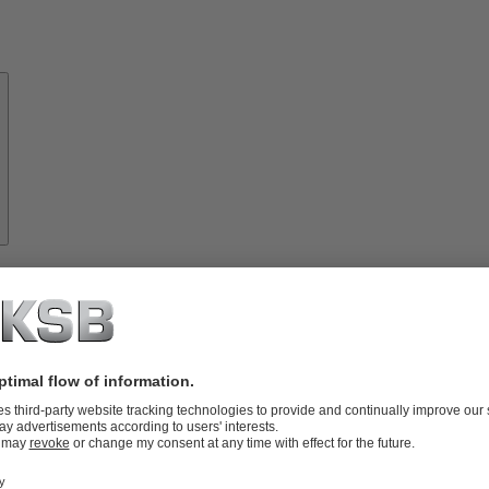
About
KSB