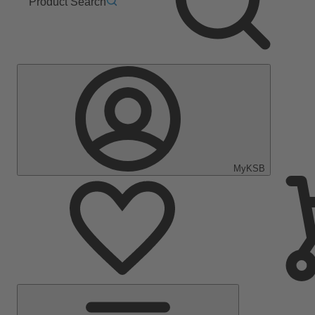
Product Search
MyKSB
Main
Menu