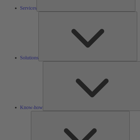
Services
So
Solutions
Know-how
Tools