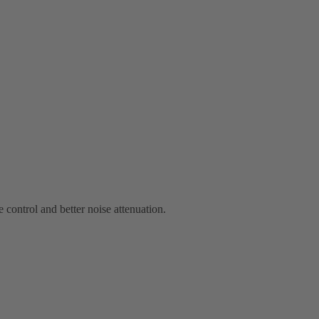
 control and better noise attenuation.