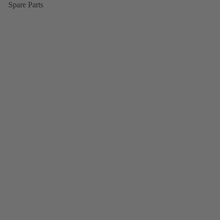
Spare Parts