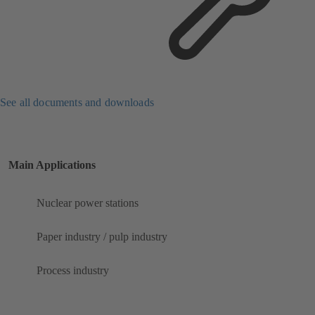
See all documents and downloads
Main Applications
Nuclear power stations
Paper industry / pulp industry
Process industry