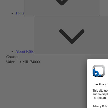
Tools
About KSB
Contact
Valve
MIL 74000