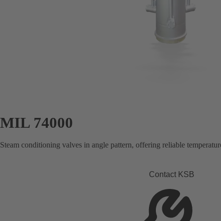
MIL 74000
Steam conditioning valves in angle pattern, offering reliable temperature
Contact KSB