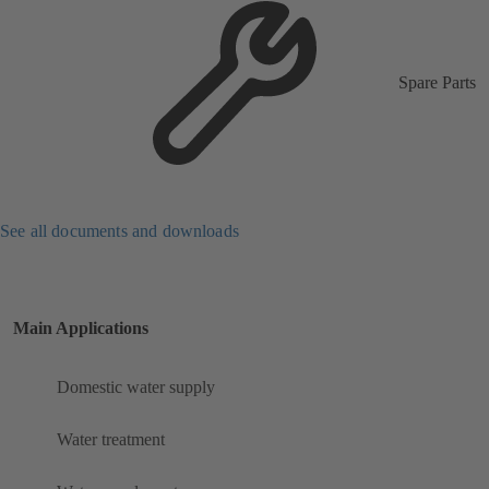
Spare Parts
See all documents and downloads
Main Applications
Domestic water supply
Water treatment