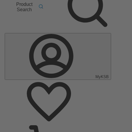
Product
Search
MyKSB