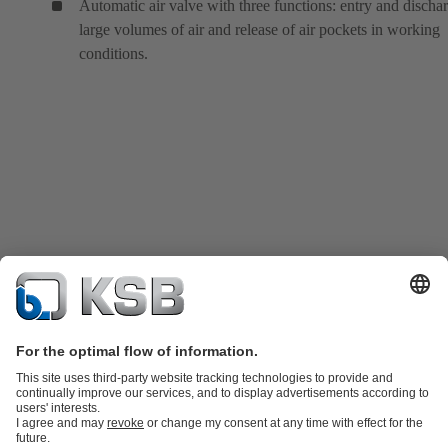
Automatic air valve with three functions: entry and discha
large volumes of air and release of air pockets in working
conditions.
Product Catalog
KSB SupremeServ: Spare parts
KSB SupremeServ: