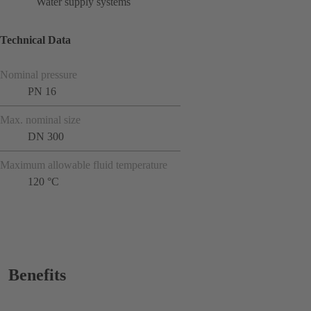
Water supply systems
Technical Data
Nominal pressure
PN 16
Max. nominal size
DN 300
Maximum allowable fluid temperature
120 °C
Benefits