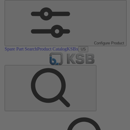
Configure Product
Spare Part Search
Product Catalog
KSBx
US