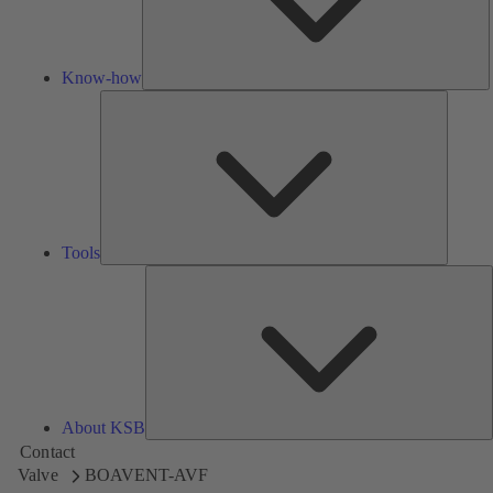
Know-how
Tools
Tools
A
About KSB
Contact
Valve
BOAVENT-AVF