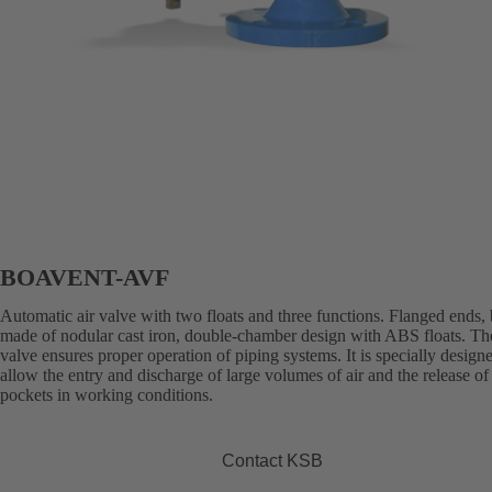
BOAVENT-AVF
Automatic air valve with two floats and three functions. Flanged ends,
made of nodular cast iron, double-chamber design with ABS floats. The
valve ensures proper operation of piping systems. It is specially design
allow the entry and discharge of large volumes of air and the release of 
pockets in working conditions.
Contact KSB