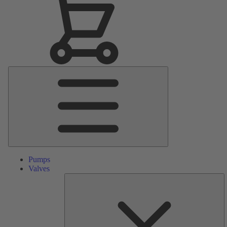
Main
Menu
Pumps
Valves
S
Pa