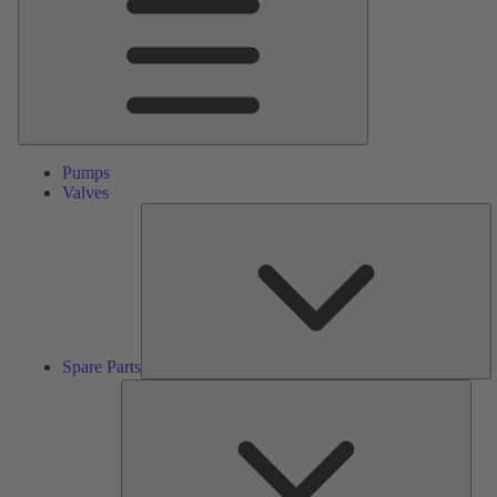
Pumps
Valves
S
Pa
Spare Parts
Serv