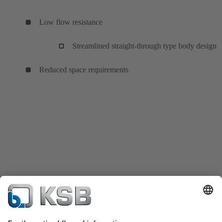
Low flow resistance
Streamlined straight-through type body design
Reduced space requirements