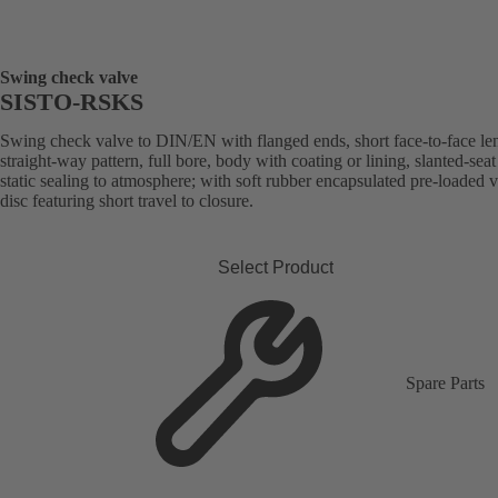
Swing check valve
SISTO-RSKS
Swing check valve to DIN/EN with flanged ends, short face-to-face le
straight-way pattern, full bore, body with coating or lining, slanted-seat
static sealing to atmosphere; with soft rubber encapsulated pre-loaded 
disc featuring short travel to closure.
Select Product
Spare Parts