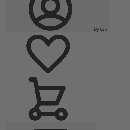
MyKSB
Main
Menu