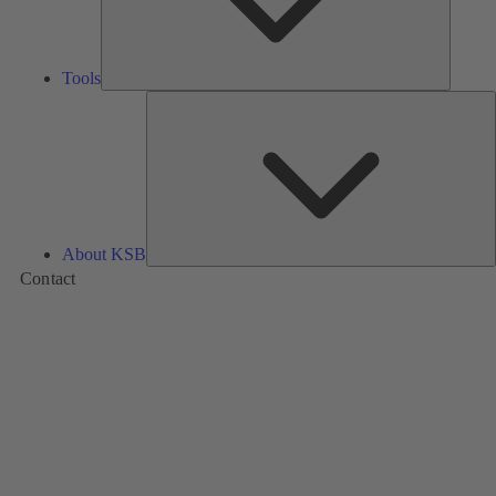
Tools
A
About KSB
Contact