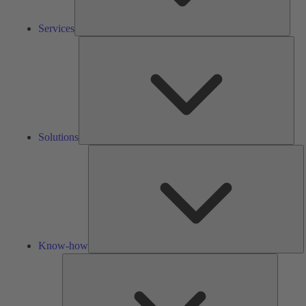
Services
Solu
Solutions
K
h
Know-how
Tools