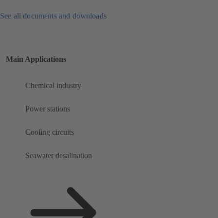
See all documents and downloads
Main Applications
Chemical industry
Power stations
Cooling circuits
Seawater desalination