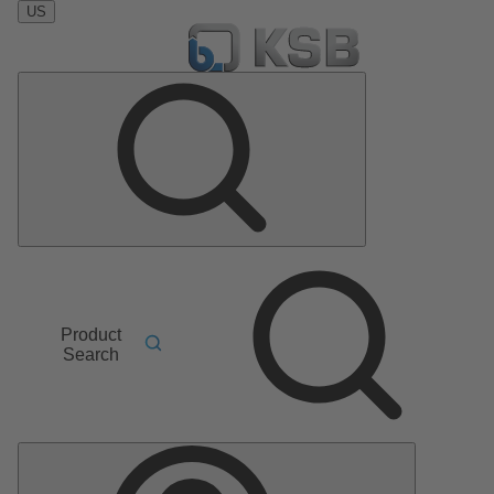
US
Product
Search