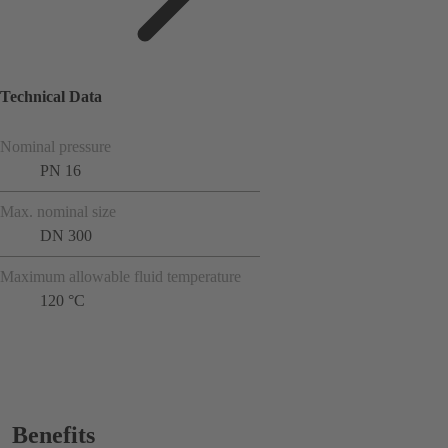
Technical Data
Nominal pressure
PN 16
Max. nominal size
DN 300
Maximum allowable fluid temperature
120 °C
Benefits