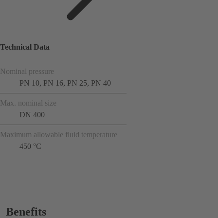
Technical Data
Nominal pressure
PN 10, PN 16, PN 25, PN 40
Max. nominal size
DN 400
Maximum allowable fluid temperature
450 °C
Benefits