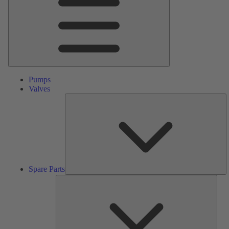
Pumps
Valves
S
Pa
Spare Parts
Serv