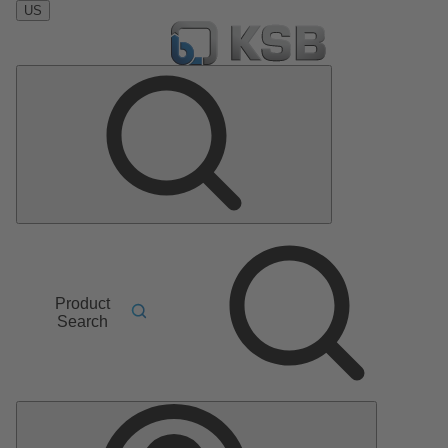
US
Product
Search