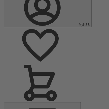
MyKSB
Main
Menu