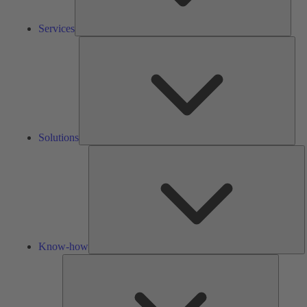
Services
Solu
Solutions
K
h
Know-how
Tools