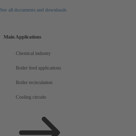
See all documents and downloads
Main Applications
Chemical industry
Boiler feed applications
Boiler recirculation
Cooling circuits