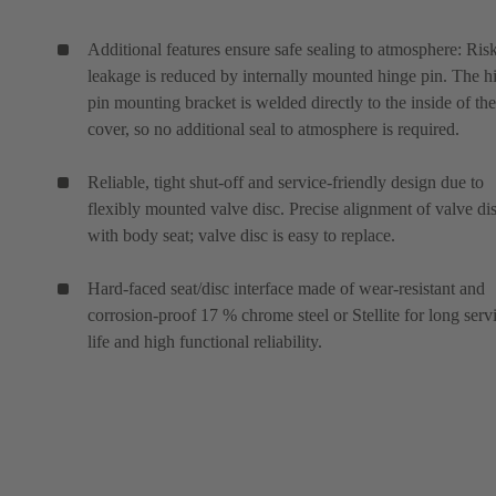
Additional features ensure safe sealing to atmosphere: Ris
leakage is reduced by internally mounted hinge pin. The h
pin mounting bracket is welded directly to the inside of the
cover, so no additional seal to atmosphere is required.
Reliable, tight shut-off and service-friendly design due to
flexibly mounted valve disc. Precise alignment of valve di
with body seat; valve disc is easy to replace.
Hard-faced seat/disc interface made of wear-resistant and
corrosion-proof 17 % chrome steel or Stellite for long serv
life and high functional reliability.