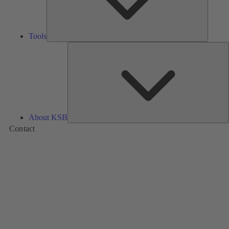
Tools
A
About KSB
Contact