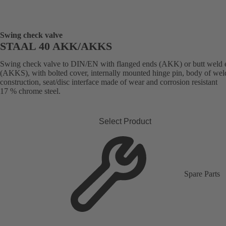
Swing check valve
STAAL 40 AKK/AKKS
Swing check valve to DIN/EN with flanged ends (AKK) or butt weld 
(AKKS), with bolted cover, internally mounted hinge pin, body of we
construction, seat/disc interface made of wear and corrosion resistant
17 % chrome steel.
Select Product
Spare Parts