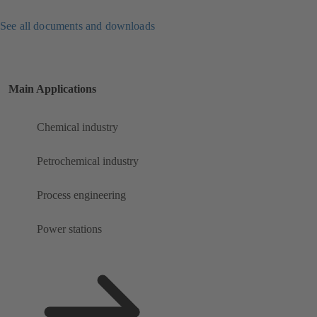
See all documents and downloads
Main Applications
Chemical industry
Petrochemical industry
Process engineering
Power stations