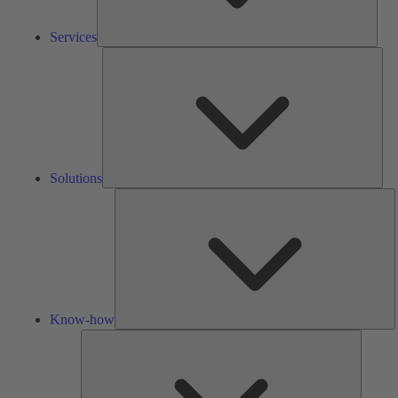
Services
Solu
Solutions
K
h
Know-how
Tools