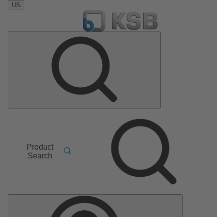
US
Product
Search