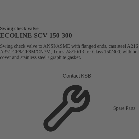
Swing check valve
ECOLINE SCV 150-300
Swing check valve to ANSI/ASME with flanged ends, cast steel A21
A351 CF8/CF8M/CN7M, Trims 2/8/10/13 for Class 150/300, with bol
cover and stainless steel / graphite gasket.
Contact KSB
Spare Parts