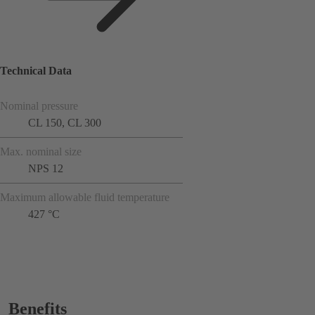
Technical Data
Nominal pressure
CL 150, CL 300
Max. nominal size
NPS 12
Maximum allowable fluid temperature
427 °C
Benefits