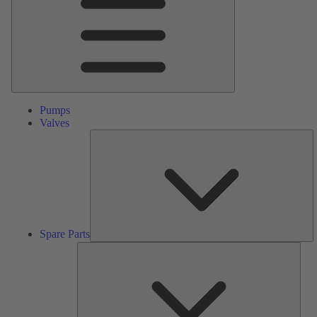
Pumps
Valves
S
Pa
Spare Parts
Serv