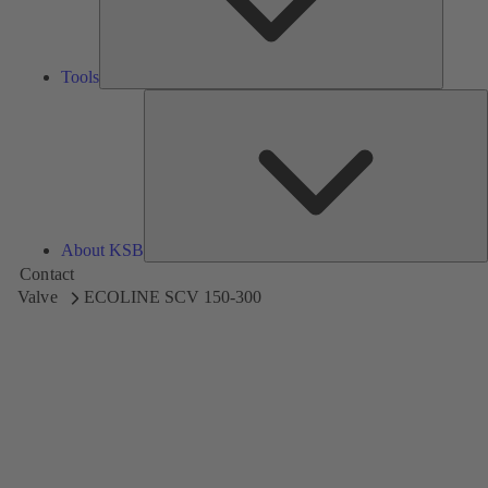
Tools
A
About KSB
Contact
Valve
ECOLINE SCV 150-300