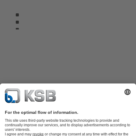
Product Catalog
KSB SupremeServ: Spare parts
KSB SupremeServ: