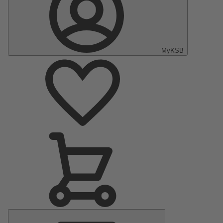
MyKSB
Main
Menu