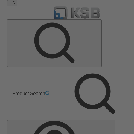
US
Product Search