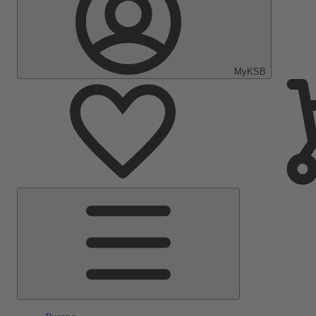
MyKSB
Main
Menu