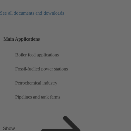
See all documents and downloads
Main Applications
Boiler feed applications
Fossil-fuelled power stations
Petrochemical industry
Pipelines and tank farms
Show