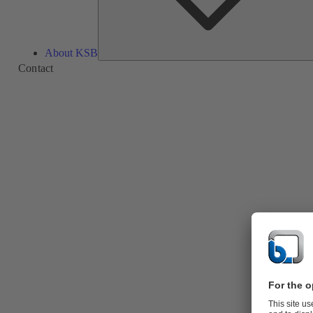
About KSB
Contact