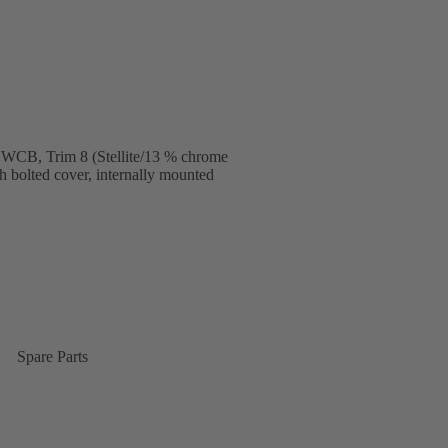
 WCB, Trim 8 (Stellite/13 % chrome
ith bolted cover, internally mounted
Spare Parts