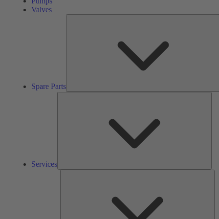
Pumps
Valves
Spare Parts
Ser
Services
So