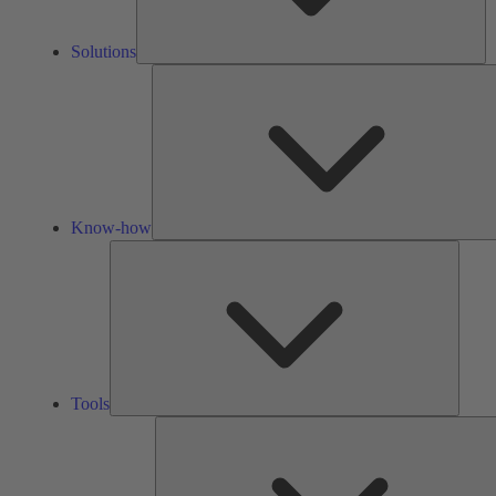
Solutions
Know-how
Tools
Tools