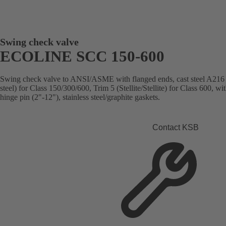
Swing check valve
ECOLINE SCC 150-600
Swing check valve to ANSI/ASME with flanged ends, cast steel A216
steel) for Class 150/300/600, Trim 5 (Stellite/Stellite) for Class 600, w
hinge pin (2"-12"), stainless steel/graphite gaskets.
Contact KSB