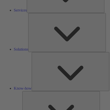
Services
Solu
Solutions
K
h
Know-how
Tools