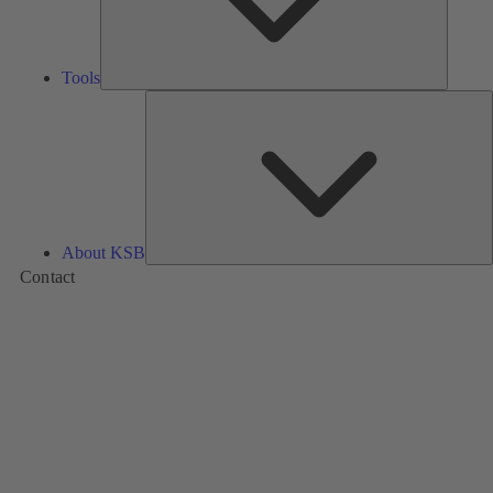
Tools
A
About KSB
Contact