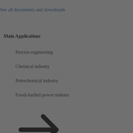
See all documents and downloads
Main Applications
Process engineering
Chemical industry
Petrochemical industry
Fossil-fuelled power stations