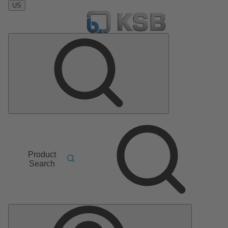
US
Product
Search