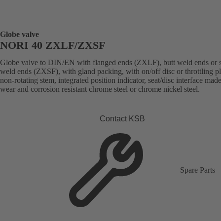
Globe valve
NORI 40 ZXLF/ZXSF
Globe valve to DIN/EN with flanged ends (ZXLF), butt weld ends or 
weld ends (ZXSF), with gland packing, with on/off disc or throttling p
non-rotating stem, integrated position indicator, seat/disc interface made
wear and corrosion resistant chrome steel or chrome nickel steel.
Contact KSB
Spare Parts