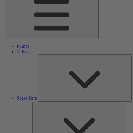
Pumps
Valves
S
Pa
Spare Parts
Serv