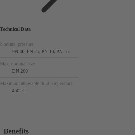
Technical Data
Nominal pressure
PN 40, PN 25, PN 10, PN 16
Max. nominal size
DN 200
Maximum allowable fluid temperature
450 °C
Benefits