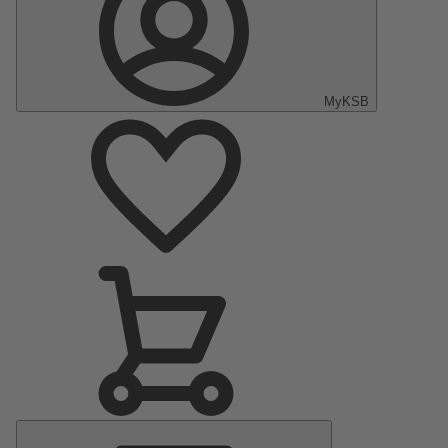
MyKSB
Main
Menu