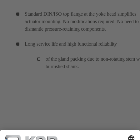
Standard DIN/ISO top flange at the yoke head simplifies
actuator mounting. No modifications required. No need to
dismantle pressure-retaining components.
Long service life and high functional reliability
of the gland packing due to non-rotating stem w
burnished shank.