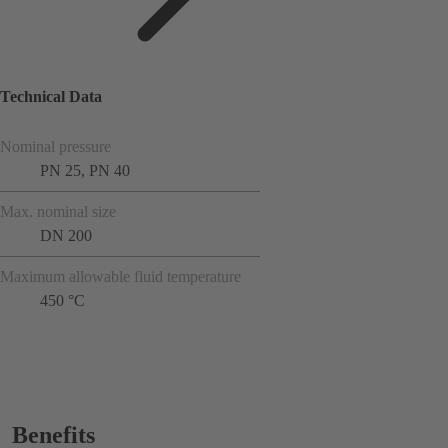
Technical Data
Nominal pressure
PN 25, PN 40
Max. nominal size
DN 200
Maximum allowable fluid temperature
450 °C
Benefits