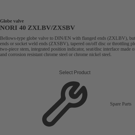
Globe valve
NORI 40 ZXLBV/ZXSBV
Bellows-type globe valve to DIN/EN with flanged ends (ZXLBV), but
ends or socket weld ends (ZXSBV), tapered on/off disc or throttling pl
two-piece stem, integrated position indicator, seat/disc interface made 
and corrosion resistant chrome steel or chrome nickel steel.
Select Product
Spare Parts