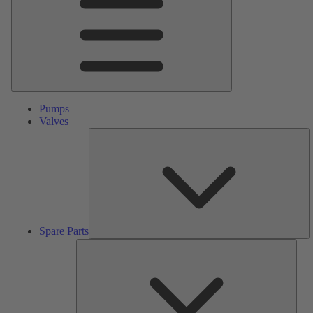
Pumps
Valves
S
Pa
Spare Parts
Serv