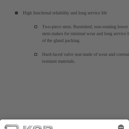
High functional reliability and long service life
Two-piece stem. Burnished, non-rotating lower
stem makes for minimal wear and long service l
of the gland packing.
Hard-faced valve seat made of wear and corros
resistant materials.