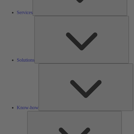
Services
Solu
Solutions
K
h
Know-how
Tools