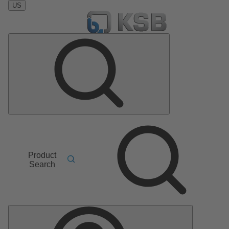
US
Product
Search