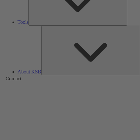
Tools
A
About KSB
Contact