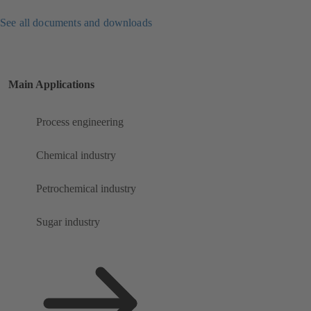
See all documents and downloads
Main Applications
Process engineering
Chemical industry
Petrochemical industry
Sugar industry