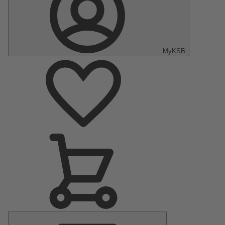
MyKSB
Main
Menu