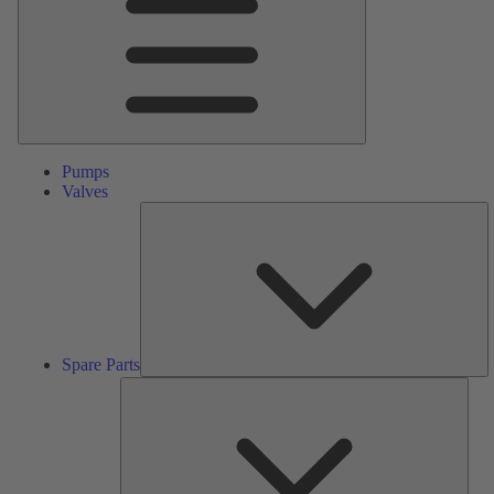
Pumps
Valves
S
Pa
Spare Parts
Serv