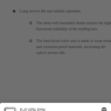
Long service life and reliable operation
The stem with burnished shank ensures the hig
functional reliability of the stuffing box.
The hard-faced valve seat is made of wear-resis
and corrosion-proof materials, increasing the
valve's service life.