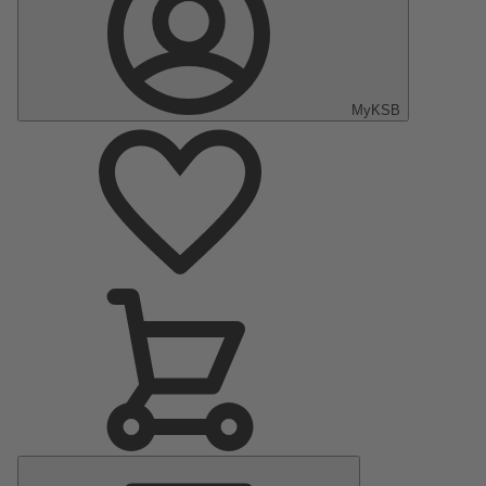
MyKSB
Main
Menu