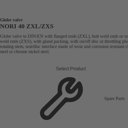
Globe valve
NORI 40 ZXL/ZXS
Globe valve to DIN/EN with flanged ends (ZXL), butt weld ends or s
weld ends (ZXS), with gland packing, with on/off disc or throttling plu
rotating stem, seat/disc interface made of wear and corrosion resistant
steel or chrome nickel steel.
Select Product
Spare Parts