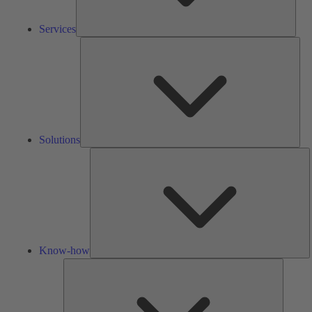
Services
Solu
Solutions
K
h
Know-how
Tools