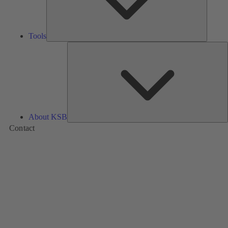
Tools
A
About KSB
Contact