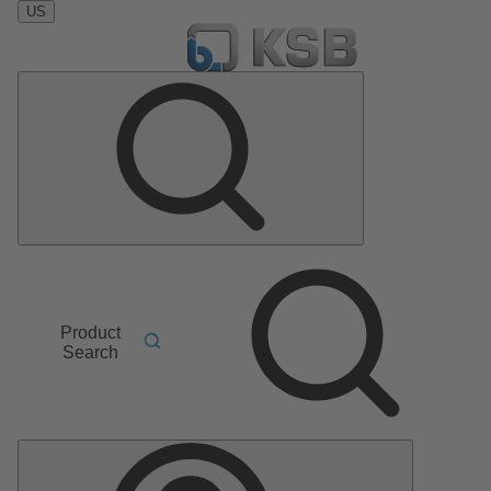
US
Product
Search