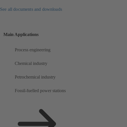
See all documents and downloads
Main Applications
Process engineering
Chemical industry
Petrochemical industry
Fossil-fuelled power stations