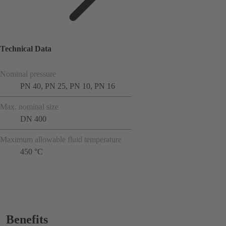
Technical Data
Nominal pressure
PN 40, PN 25, PN 10, PN 16
Max. nominal size
DN 400
Maximum allowable fluid temperature
450 °C
Benefits