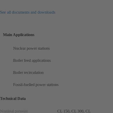
See all documents and downloads
Main Applications
Nuclear power stations
Boiler feed applications
Boiler recirculation
Fossil-fuelled power stations
Technical Data
Nominal pressure
CL 150, CL 300, CL