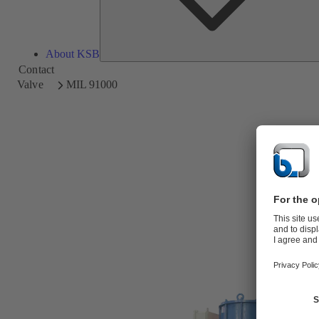
About KSB
Contact
Valve
MIL 91000