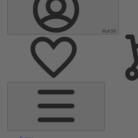
MyKSB
Main
Menu