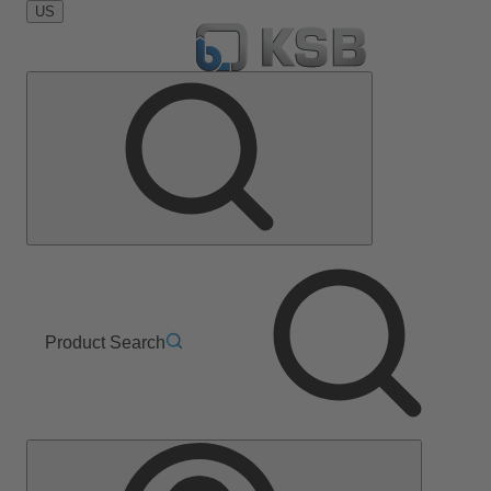
US
Product Search