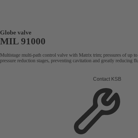
Globe valve
MIL 91000
Multistage multi-path control valve with Matrix trim; pressures of up t
pressure reduction stages, preventing cavitation and greatly reducing flu
Contact KSB