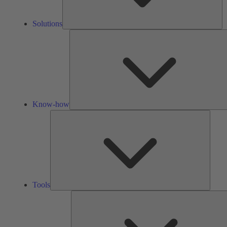
Solutions
Know-how
Tools
Tools