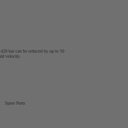
o 420 bar can be reduced by up to 50
id velocity.
Spare Parts