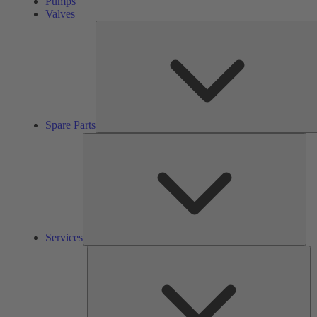
Pumps
Valves
Spare Parts
Ser
Services
So