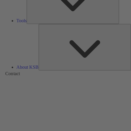
Tools
A
About KSB
Contact