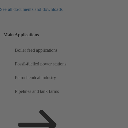
See all documents and downloads
Main Applications
Boiler feed applications
Fossil-fuelled power stations
Petrochemical industry
Pipelines and tank farms