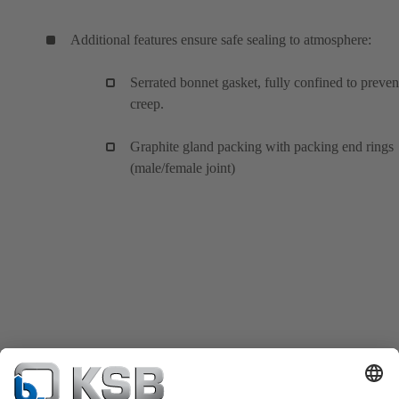
Additional features ensure safe sealing to atmosphere:
Serrated bonnet gasket, fully confined to preven
creep.
Graphite gland packing with packing end rings
(male/female joint)