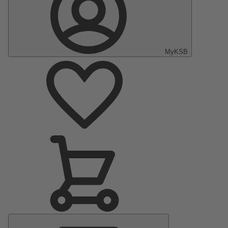
MyKSB
Main
Menu