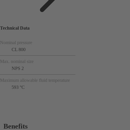
Technical Data
Nominal pressure
CL 800
Max. nominal size
NPS 2
Maximum allowable fluid temperature
593 °C
Benefits