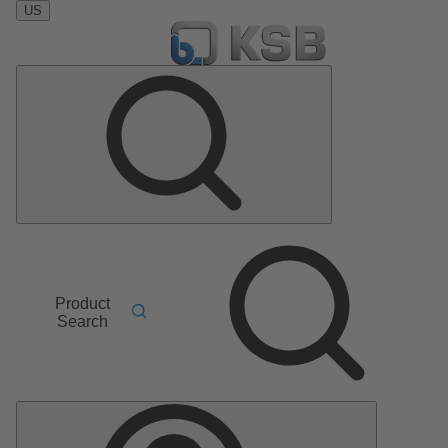
US
Product
Search