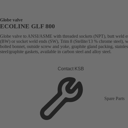
Globe valve
ECOLINE GLF 800
Globe valve to ANSI/ASME with threaded sockets (NPT), butt weld e
(BW) or socket weld ends (SW), Trim 8 (Stellite/13 % chrome steel), w
bolted bonnet, outside screw and yoke, graphite gland packing, stainles
steel/graphite gaskets, available in carbon steel and alloy steel.
Contact KSB
Spare Parts