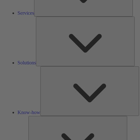
Services
Solu
Solutions
K
h
Know-how
Tools