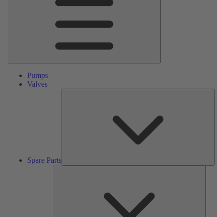
Pumps
Valves
S
Pa
Spare Parts
Serv