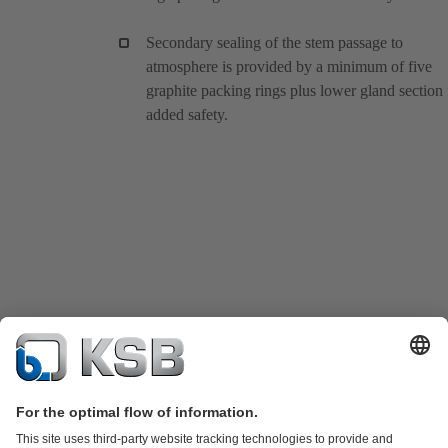
Secondary sealing of the stem passage to
atmosphere is provided by a minimum of five
graphite packing rings plus lower gland section 
added safety.