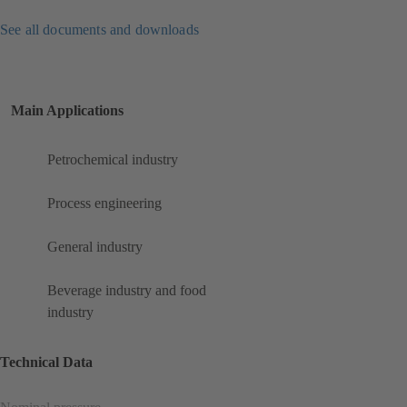
See all documents and downloads
Main Applications
Petrochemical industry
Process engineering
General industry
Beverage industry and food
industry
Technical Data