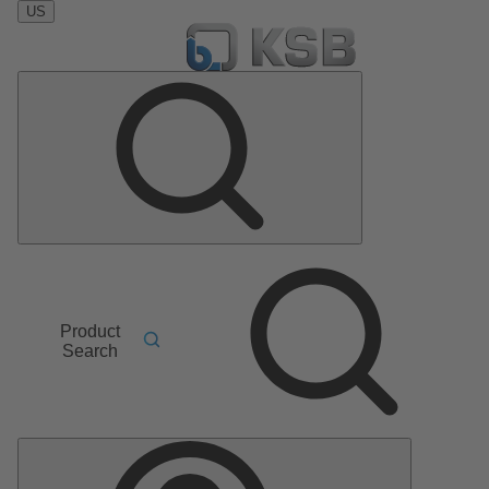
US
Product
Search