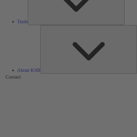
Tools
A
About KSB
Contact