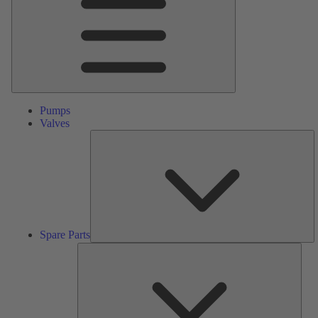
Pumps
Valves
S
Pa
Spare Parts
Serv