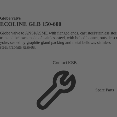
Globe valve
ECOLINE GLB 150-600
Globe valve to ANSI/ASME with flanged ends, cast steel/stainless stee
trim and bellows made of stainless steel, with bolted bonnet, outside s
yoke, sealed by graphite gland packing and metal bellows, stainless
steel/graphite gaskets.
Contact KSB
Spare Parts