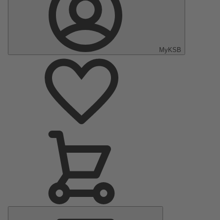
MyKSB
Main
Menu