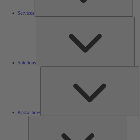
Services
Solu
Solutions
K
h
Know-how
Tools