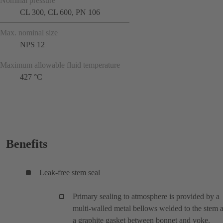
Nominal pressure
CL 300, CL 600, PN 106
Max. nominal size
NPS 12
Maximum allowable fluid temperature
427 °C
Benefits
Leak-free stem seal
Primary sealing to atmosphere is provided by a
multi-walled metal bellows welded to the stem 
a graphite gasket between bonnet and yoke.