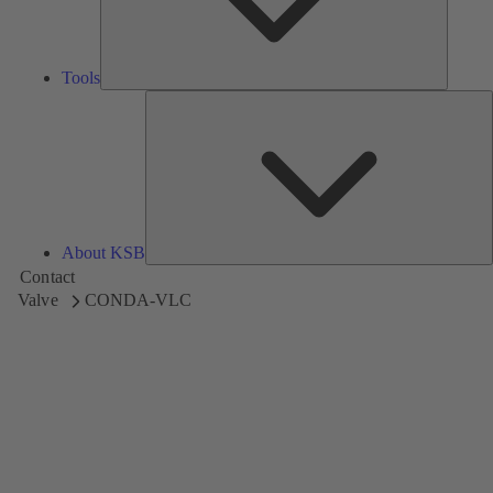
Tools
A
About KSB
Contact
Valve
CONDA-VLC