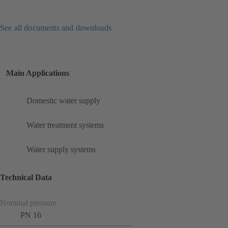
See all documents and downloads
Main Applications
Domestic water supply
Water treatment systems
Water supply systems
Technical Data
Nominal pressure
PN 16