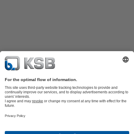
Product Catalog
KSB SupremeServ: Spare parts
KSB SupremeServ:
Premium service for pumps and valves
Shopping Cart
Tools
Wastewater Technology
Water Technology
Industry
Technology
Chemicals Production
Building Services
Energy
Technology
Mining
Dredge
Oil and Gas Technology