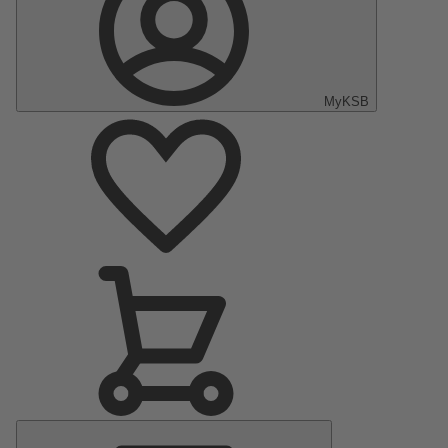
MyKSB
Main
Menu