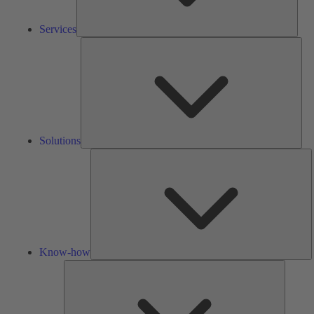
Services
Solu
Solutions
K
h
Know-how
Tools