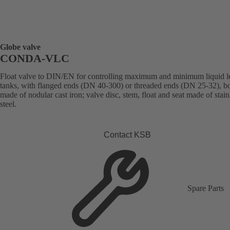
Globe valve
CONDA-VLC
Float valve to DIN/EN for controlling maximum and minimum liquid le
tanks, with flanged ends (DN 40-300) or threaded ends (DN 25-32), b
made of nodular cast iron; valve disc, stem, float and seat made of stain
steel.
Contact KSB
Spare Parts