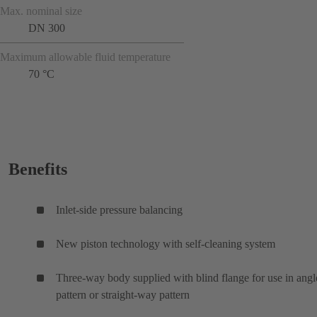
Max. nominal size
DN 300
Maximum allowable fluid temperature
70 °C
Benefits
Inlet-side pressure balancing
New piston technology with self-cleaning system
Three-way body supplied with blind flange for use in angl
pattern or straight-way pattern