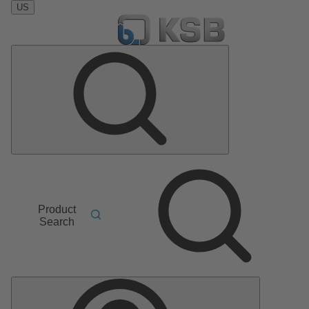
US
Product
Search