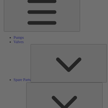
Pumps
Valves
S
Pa
Spare Parts
Serv