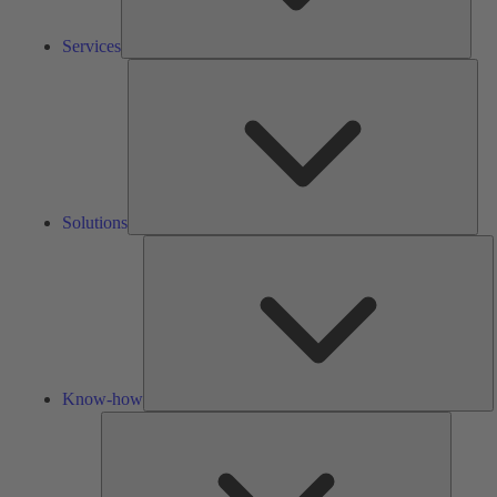
Services
Solu
Solutions
K
h
Know-how
Tools