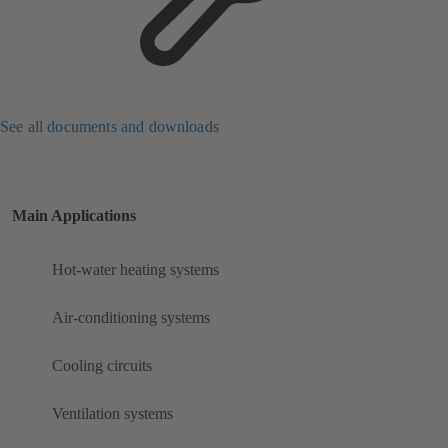
See all documents and downloads
Main Applications
Hot-water heating systems
Air-conditioning systems
Cooling circuits
Ventilation systems