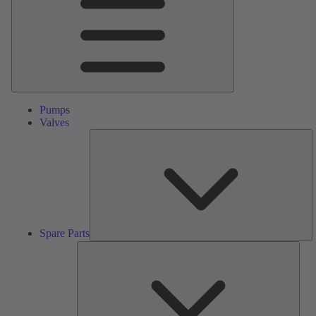
Pumps
Valves
S
Pa
Spare Parts
Serv