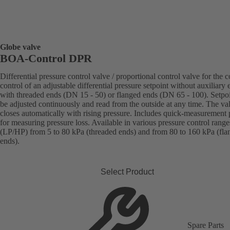
Globe valve
BOA-Control DPR
Differential pressure control valve / proportional control valve for the c
control of an adjustable differential pressure setpoint without auxiliary 
with threaded ends (DN 15 - 50) or flanged ends (DN 65 - 100). Setpo
be adjusted continuously and read from the outside at any time. The va
closes automatically with rising pressure. Includes quick-measurement 
for measuring pressure loss. Available in various pressure control range
(LP/HP) from 5 to 80 kPa (threaded ends) and from 80 to 160 kPa (fla
ends).
Select Product
Spare Parts