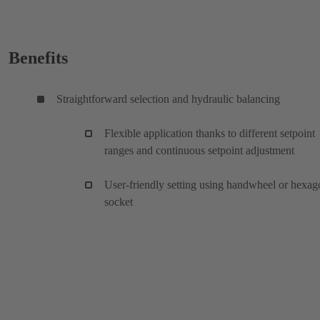
Benefits
Straightforward selection and hydraulic balancing
Flexible application thanks to different setpoint
ranges and continuous setpoint adjustment
User-friendly setting using handwheel or hexag
socket