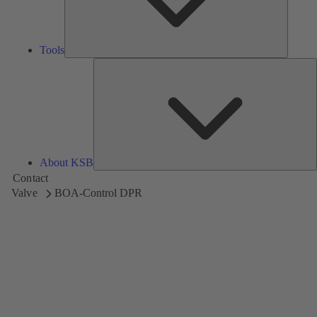
Tools
A
About KSB
Contact
Valve
BOA-Control DPR