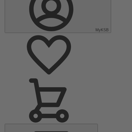
MyKSB
Main
Menu