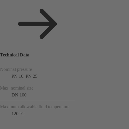
Technical Data
Nominal pressure
PN 16, PN 25
Max. nominal size
DN 100
Maximum allowable fluid temperature
120 °C