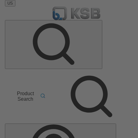
US
Product
Search