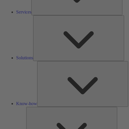
Services
Solu
Solutions
K
h
Know-how
Tools