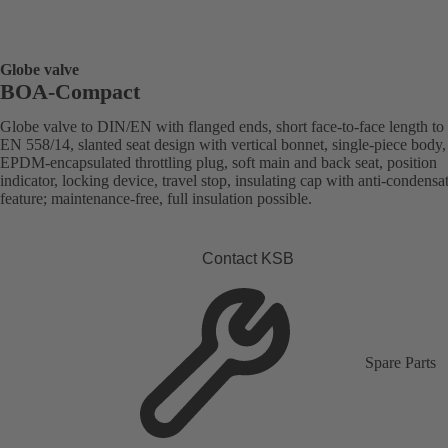
Globe valve
BOA-Compact
Globe valve to DIN/EN with flanged ends, short face-to-face length to
EN 558/14, slanted seat design with vertical bonnet, single-piece body,
EPDM-encapsulated throttling plug, soft main and back seat, position
indicator, locking device, travel stop, insulating cap with anti-condensa
feature; maintenance-free, full insulation possible.
Contact KSB
Spare Parts