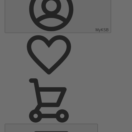
MyKSB
Main
Menu