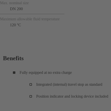
Max. nominal size
DN 200
Maximum allowable fluid temperature
120 °C
Benefits
Fully equipped at no extra charge
Integrated (internal) travel stop as standard
Position indicator and locking device included