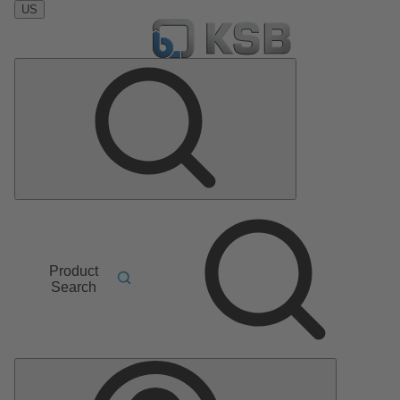
US
Product
Search