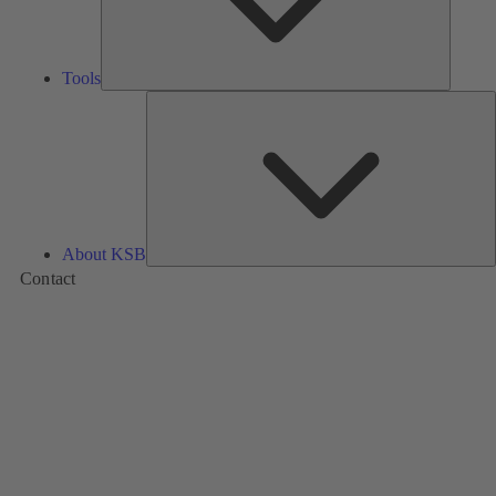
Tools
A
About KSB
Contact