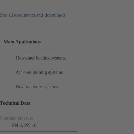
See all documents and downloads
Main Applications
Hot-water heating systems
Air-conditioning systems
Heat recovery systems
Technical Data
Nominal pressure
PN 6, PN 16