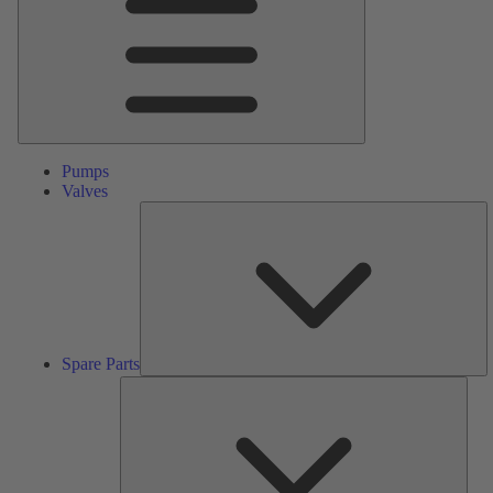
Pumps
Valves
S
Pa
Spare Parts
Serv