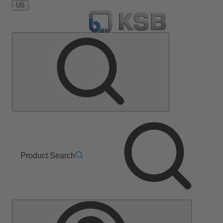
US
Product Search