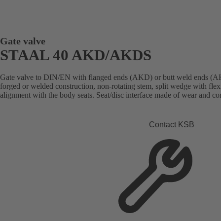
Gate valve
STAAL 40 AKD/AKDS
Gate valve to DIN/EN with flanged ends (AKD) or butt weld ends (AK
forged or welded construction, non-rotating stem, split wedge with flex
alignment with the body seats. Seat/disc interface made of wear and cor
Contact KSB