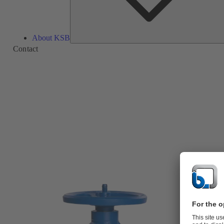
About KSB
Contact