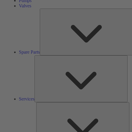
Pumps
Valves
Spare Parts
Ser
Services
So