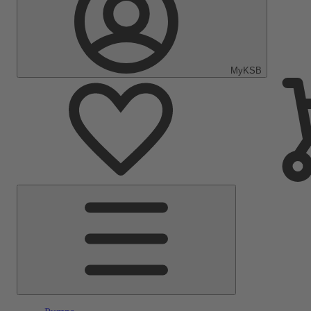
MyKSB
Main
Menu