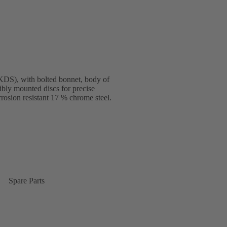
DS), with bolted bonnet, body of
ibly mounted discs for precise
rosion resistant 17 % chrome steel.
Spare Parts