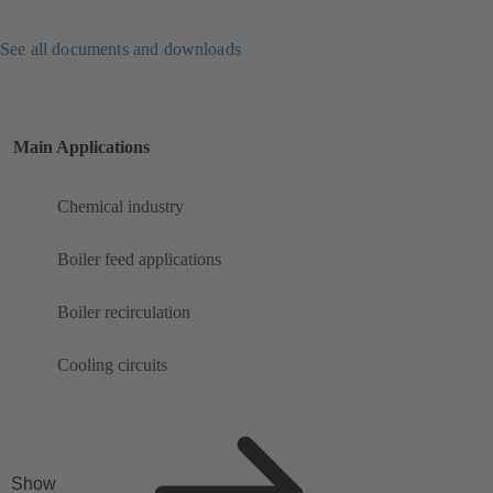
See all documents and downloads
Main Applications
Chemical industry
Boiler feed applications
Boiler recirculation
Cooling circuits
Show