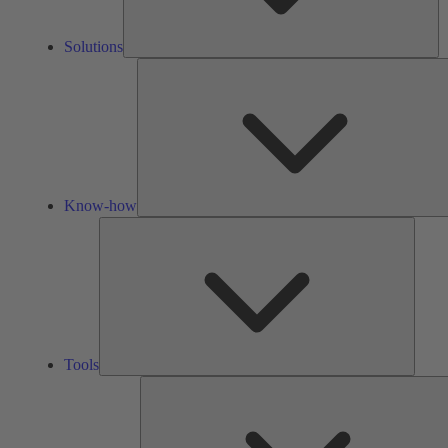
Solutions
Know-how
Tools
Tools