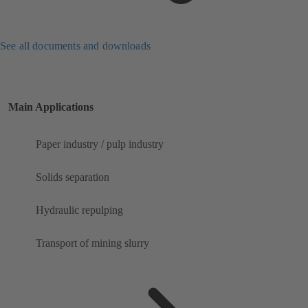
See all documents and downloads
Main Applications
Paper industry / pulp industry
Solids separation
Hydraulic repulping
Transport of mining slurry