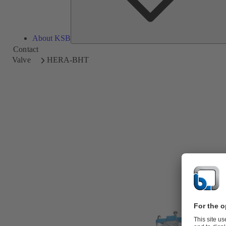
About KSB
Contact
Valve
HERA-BHT