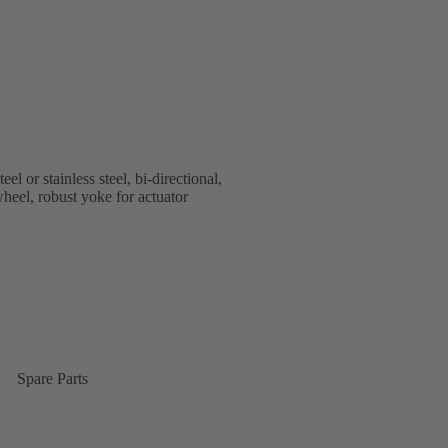
or stainless steel, bi-directional,
heel, robust yoke for actuator
Spare Parts