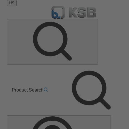
US
Product Search