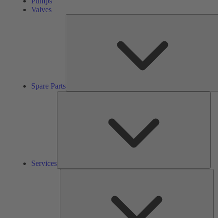
Pumps
Valves
Spare Parts
Ser
Services
So