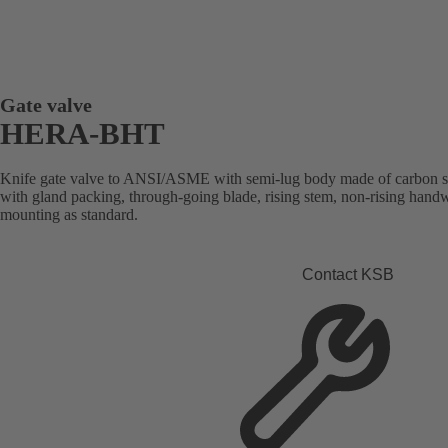
Gate valve
HERA-BHT
Knife gate valve to ANSI/ASME with semi-lug body made of carbon steel 
with gland packing, through-going blade, rising stem, non-rising handw
mounting as standard.
Contact KSB