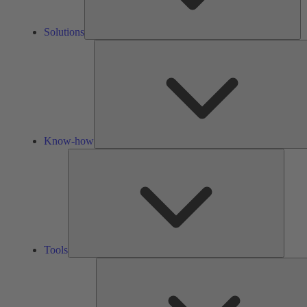
Solutions
Know-how
Tools
Tools