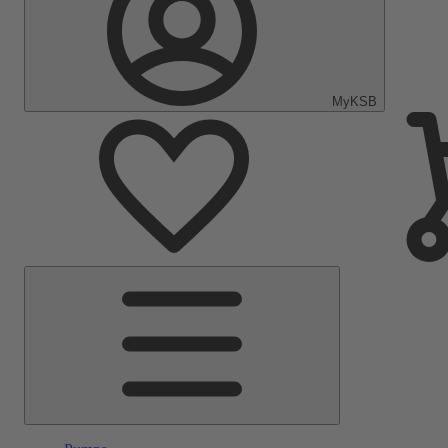
MyKSB
Main
Menu