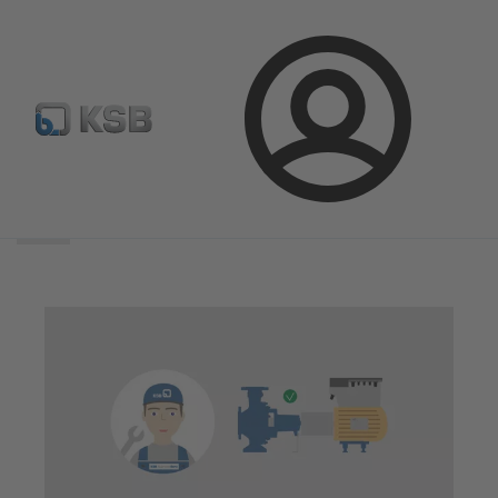
Login
Search
scope
Search
scope