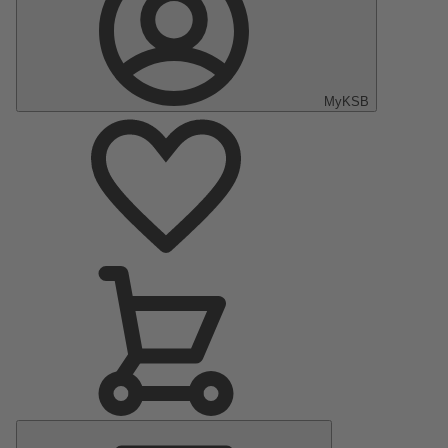
MyKSB
Main
Menu