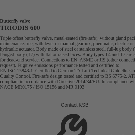
Butterfly valve
TRIODIS 600
Triple-offset butterfly valve, metal-seated (fire-safe), without gland pac
maintenance-free, with lever or manual gearbox, pneumatic, electric or
hydraulic actuator. Body made of steel or stainless steel, full-lug body 
flanged body (T7) with flat or raised faces. Body types T4 and T7 are s
for dead-end service. Connections to EN, ASME or JIS (other connect
request). Fugitive emissions performance tested and certified to
EN ISO 15848-1. Certified to German TA Luft Technical Guidelines o
Quality Control. Fire-safe design tested and certified to BS 6775-2. A
compliant in accordance with Directive 2014/34/EU. In compliance wi
NACE MR0175 / ISO 15156 and MR 0103.
Contact KSB