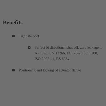
Benefits
Tight shut-off
Perfect bi-directional shut-off: zero leakage to
API 598, EN 12266, FCI 70-2, ISO 5208,
ISO 28921-1, BS 6364
Positioning and locking of actuator flange