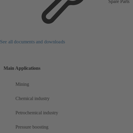
Spare Parts
See all documents and downloads
Main Applications
Mining
Chemical industry
Petrochemical industry
Pressure boosting