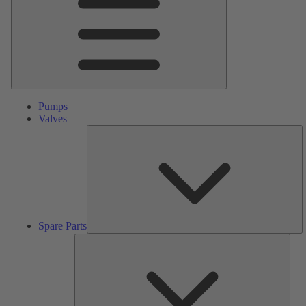
Pumps
Valves
S
Pa
Spare Parts
Serv