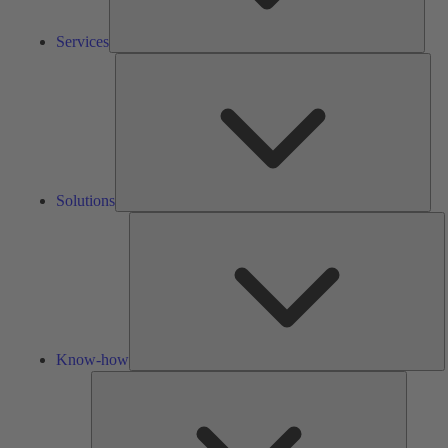
Services
Solu
Solutions
K
h
Know-how
Tools