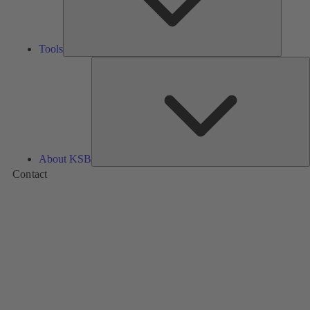
Tools
A
About KSB
Contact