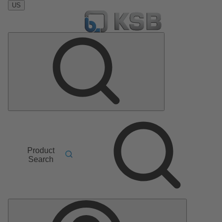
US
Product
Search