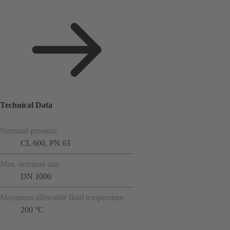
Technical Data
Nominal pressure
CL 600, PN 63
Max. nominal size
DN 1000
Maximum allowable fluid temperature
200 °C