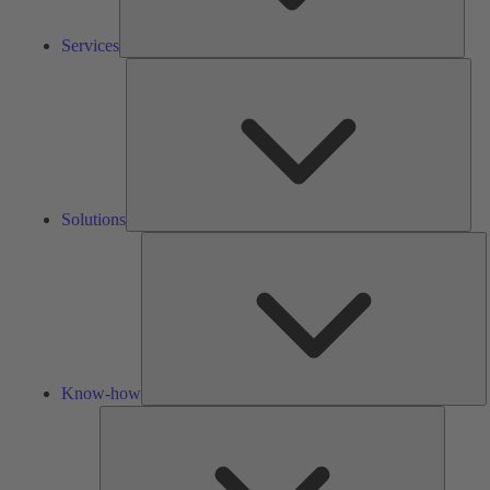
Services
Solu
Solutions
K
h
Know-how
Tools