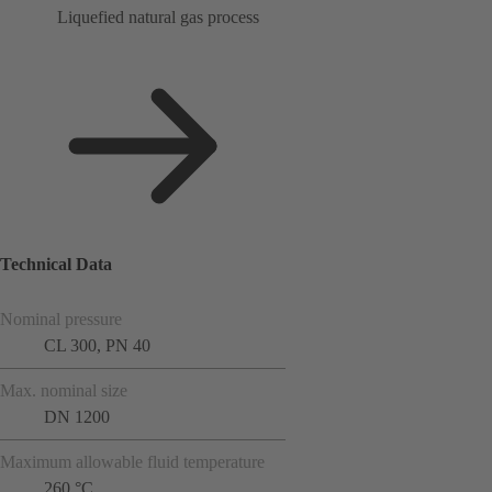
Liquefied natural gas process
Technical Data
Nominal pressure
CL 300, PN 40
Max. nominal size
DN 1200
Maximum allowable fluid temperature
260 °C