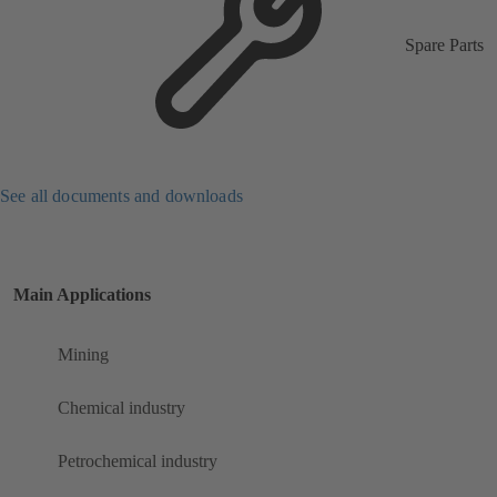
Spare Parts
See all documents and downloads
Main Applications
Mining
Chemical industry
Petrochemical industry