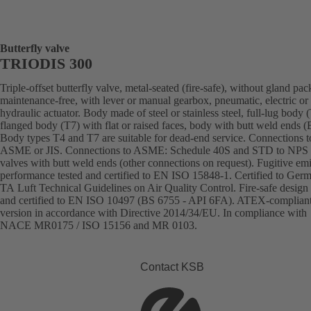
Butterfly valve
TRIODIS 300
Triple-offset butterfly valve, metal-seated (fire-safe), without gland pac
maintenance-free, with lever or manual gearbox, pneumatic, electric or
hydraulic actuator. Body made of steel or stainless steel, full-lug body 
flanged body (T7) with flat or raised faces, body with butt weld ends
Body types T4 and T7 are suitable for dead-end service. Connections 
ASME or JIS. Connections to ASME: Schedule 40S and STD to NPS 
valves with butt weld ends (other connections on request). Fugitive em
performance tested and certified to EN ISO 15848-1. Certified to Ger
TA Luft Technical Guidelines on Air Quality Control. Fire-safe design 
and certified to EN ISO 10497 (BS 6755 - API 6FA). ATEX-complian
version in accordance with Directive 2014/34/EU. In compliance with
NACE MR0175 / ISO 15156 and MR 0103.
Contact KSB