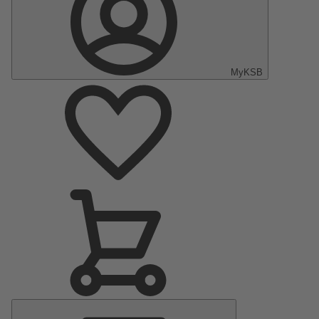
MyKSB
Main
Menu