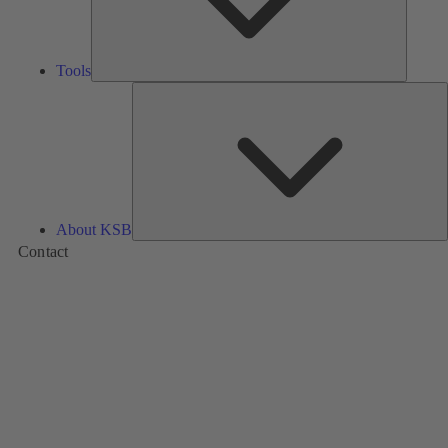
Tools
A
About KSB
Contact