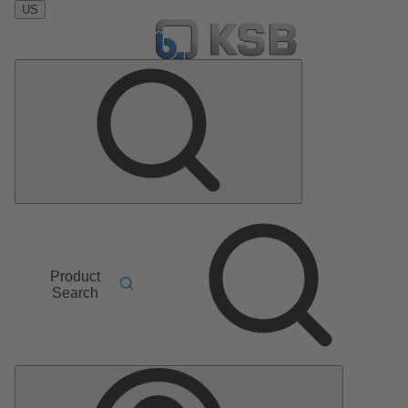
US
Product
Search