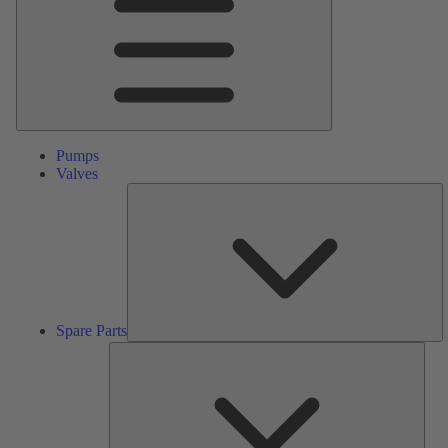
Pumps
Valves
S
Pa
Spare Parts
Serv