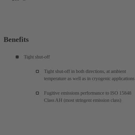
Benefits
Tight shut-off
Tight shut-off in both directions, at ambient
temperature as well as in cryogenic applications
Fugitive emissions performance to ISO 15848
Class AH (most stringent emission class)