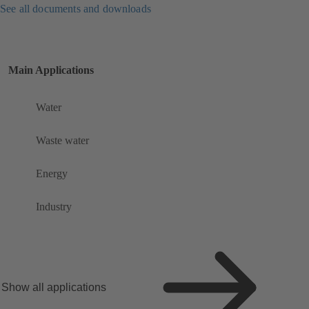
See all documents and downloads
Main Applications
Water
Waste water
Energy
Industry
Show all applications