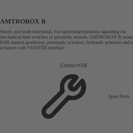
AMTROBOX R
Sturdy and multi-functional. For open/closed position signalling via
mechanical limit switches or proximity sensors. AMTROBOX R moun
KSB manual gearboxes, pneumatic actuators, hydraulic actuators and 
actuators with VDI/VDE interface.
Contact KSB
Spare Parts