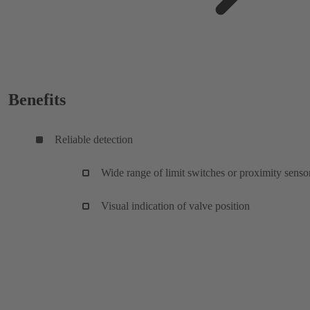
Benefits
Reliable detection
Wide range of limit switches or proximity senso
Visual indication of valve position