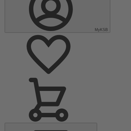
MyKSB
Main
Menu