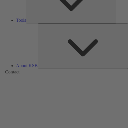
Tools
A
About KSB
Contact