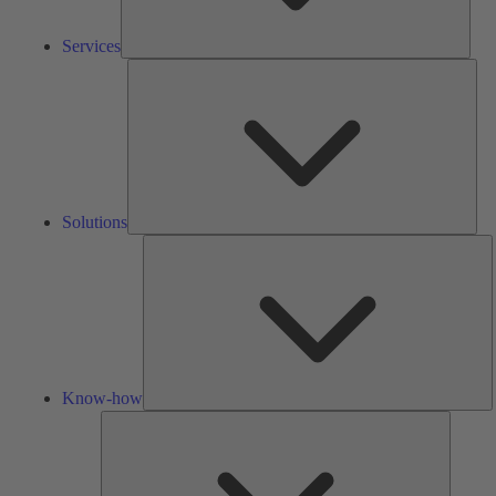
Services
Solu
Solutions
K
h
Know-how
Tools