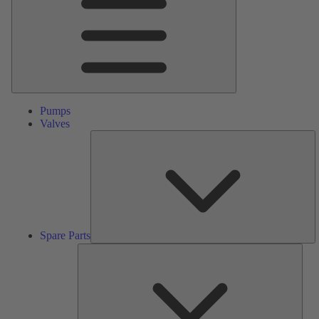
Pumps
Valves
S
Pa
Spare Parts
Serv