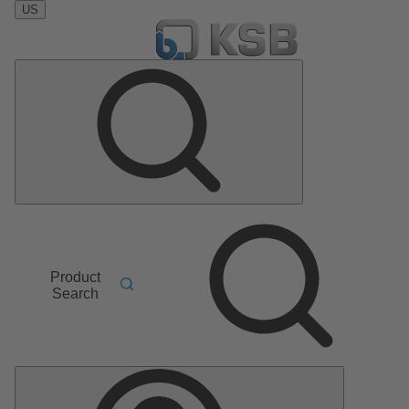
US
Product
Search