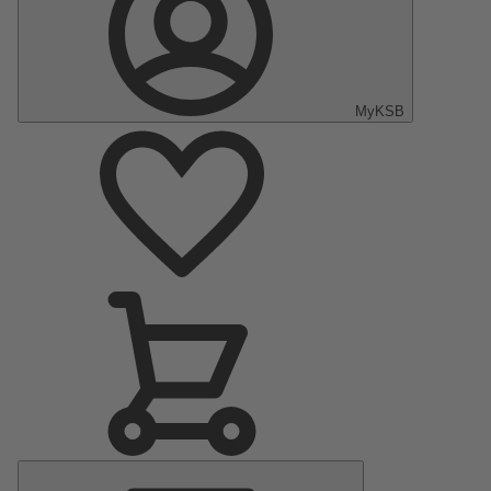
MyKSB
Main
Menu