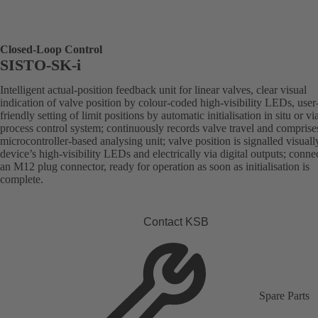
Closed-Loop Control
SISTO-SK-i
Intelligent actual-position feedback unit for linear valves, clear visual
indication of valve position by colour-coded high-visibility LEDs, user
friendly setting of limit positions by automatic initialisation in situ or vi
process control system; continuously records valve travel and comprise
microcontroller-based analysing unit; valve position is signalled visuall
device’s high-visibility LEDs and electrically via digital outputs; conne
an M12 plug connector, ready for operation as soon as initialisation is
complete.
Contact KSB
Spare Parts