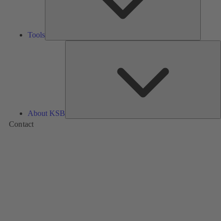
Tools
A
About KSB
Contact