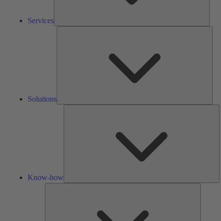
Services
Solu
Solutions
K
h
Know-how
Tools