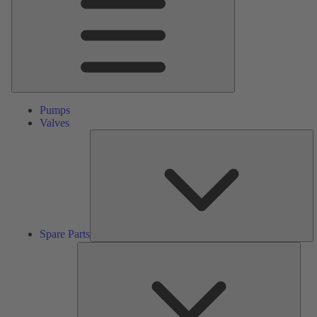
Pumps
Valves
S
Pa
Spare Parts
Serv