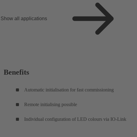
Show all applications
Benefits
Automatic initialisation for fast commissioning
Remote initialising possible
Individual configuration of LED colours via IO-Link