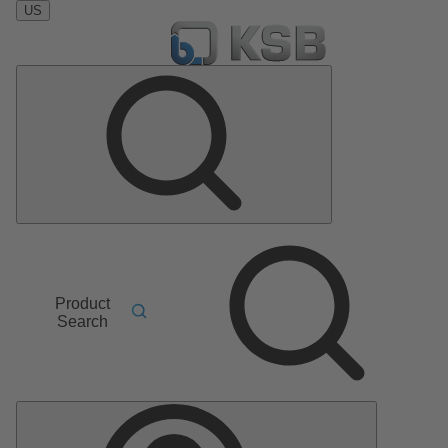
US
Product
Search