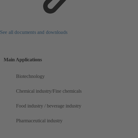
See all documents and downloads
Main Applications
Biotechnology
Chemical industry/Fine chemicals
Food industry / beverage industry
Pharmaceutical industry