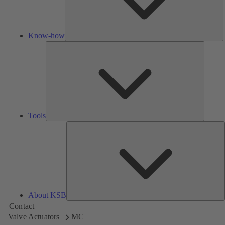
Know-how
Tools
Tools
A
About KSB
Contact
Valve Actuators
MC