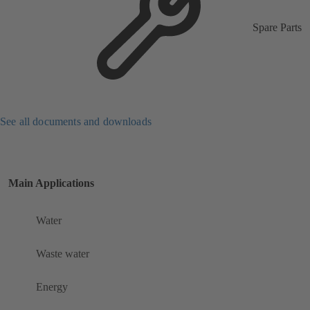
Spare Parts
See all documents and downloads
Main Applications
Water
Waste water
Energy