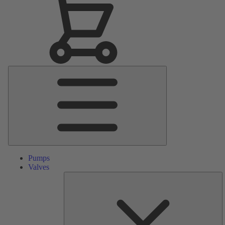
Main
Menu
Pumps
Valves
S
Pa