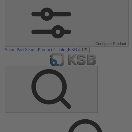
Configure Product
Spare Part Search
Product Catalog
KSBx
US