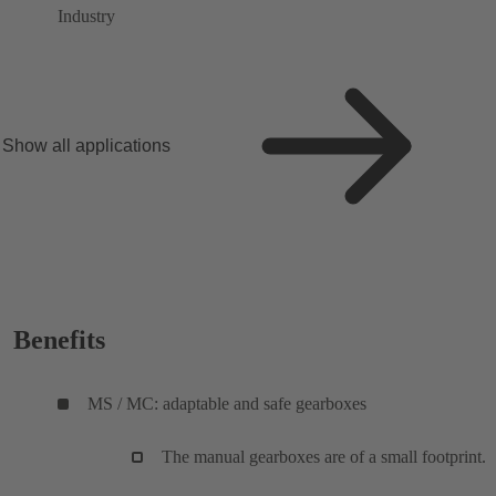
Industry
Show all applications
Benefits
MS / MC: adaptable and safe gearboxes
The manual gearboxes are of a small footprint.