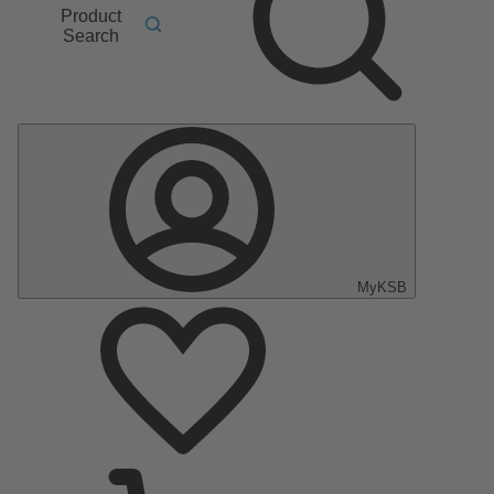
Product
Search
MyKSB