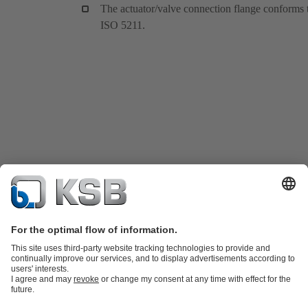
The actuator/valve connection flange conforms 
ISO 5211.
Product Catalog
KSB SupremeServ: Spare parts
KSB SupremeServ:
Premium service for pumps and valves
Shopping Cart
Tools