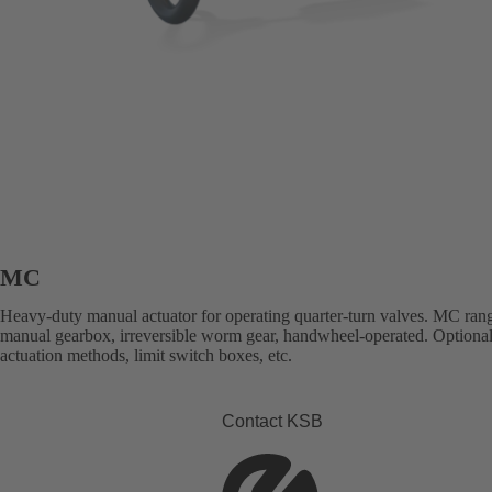
MC
Heavy-duty manual actuator for operating quarter-turn valves. MC ran
manual gearbox, irreversible worm gear, handwheel-operated. Optional
actuation methods, limit switch boxes, etc.
Contact KSB