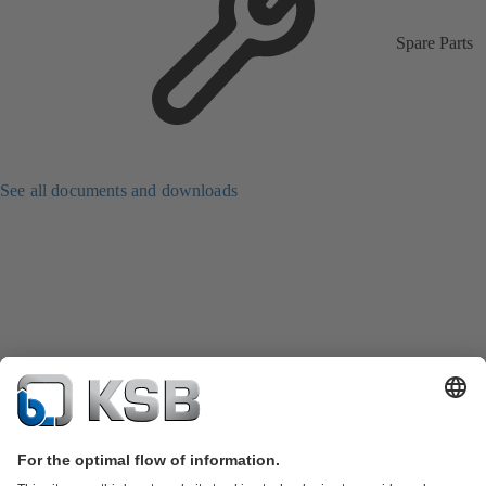
Spare Parts
See all documents and downloads