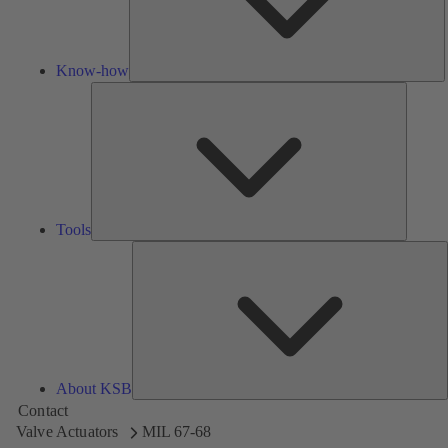
Know-how
Tools
Tools
A
About KSB
Contact
Valve Actuators
MIL 67-68