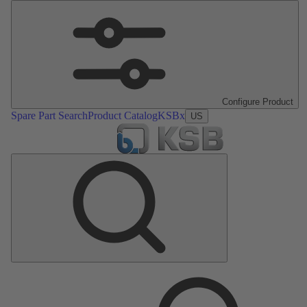
Configure Product
Spare Part Search
Product Catalog
KSBx
US