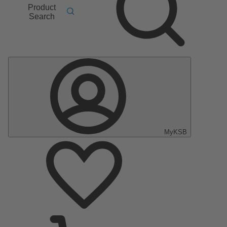
Product
Search
MyKSB