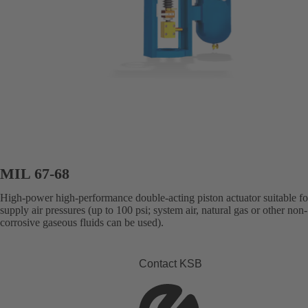
MIL 67-68
High-power high-performance double-acting piston actuator suitable fo
supply air pressures (up to 100 psi; system air, natural gas or other non-
corrosive gaseous fluids can be used).
Contact KSB