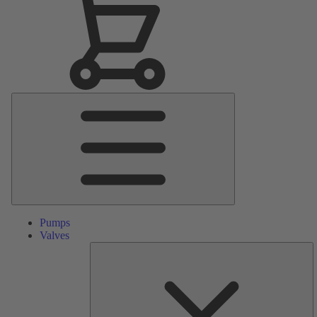
Main
Menu
Pumps
Valves
S
Pa