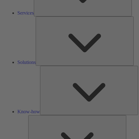
Services
Solu
Solutions
K
h
Know-how
Tools