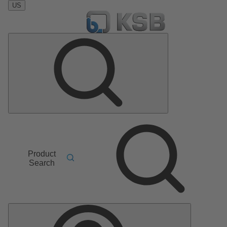
US
Product
Search