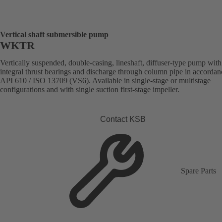
Vertical shaft submersible pump
WKTR
Vertically suspended, double-casing, lineshaft, diffuser-type pump with
integral thrust bearings and discharge through column pipe in accordan
API 610 / ISO 13709 (VS6). Available in single-stage or multistage
configurations and with single suction first-stage impeller.
Contact KSB
Spare Parts