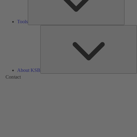
Tools
A
About KSB
Contact