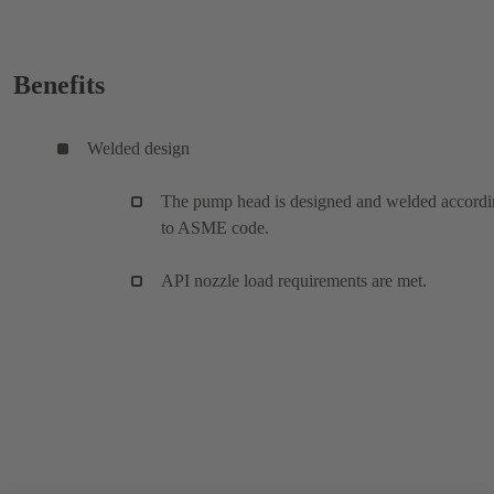
Benefits
Welded design
The pump head is designed and welded accord
to ASME code.
API nozzle load requirements are met.