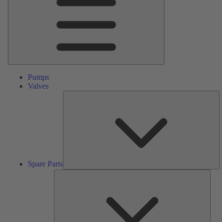
Pumps
Valves
S
Pa
Spare Parts
Serv