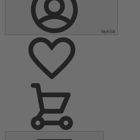
MyKSB
Main
Menu