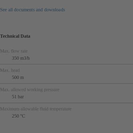
See all documents and downloads
Technical Data
Max. flow rate
350 m3/h
Max. head
500 m
Max. allowed working pressure
51 bar
Maximum allowable fluid temperature
250 °C