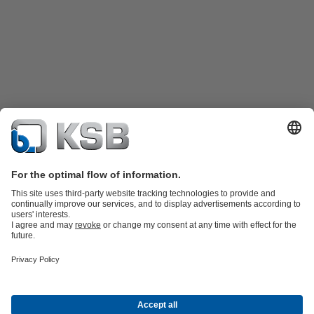
Product Catalog
KSB SupremeServ: Spare parts
KSB SupremeServ:
Premium service for pumps and valves
Shopping Cart
Tools
Wastewater Technology
Water Technology
Industry
Technology
Chemicals Production
Building Services
Energy
Technology
Mining
Dredge
Oil and Gas Technology
About KSB
Events
Press
Career
Social Media