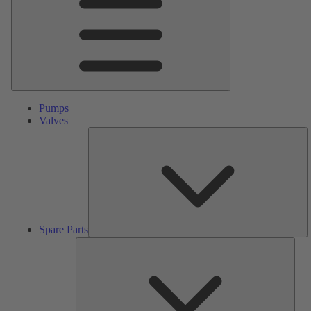
Pumps
Valves
S
Pa
Spare Parts
Serv