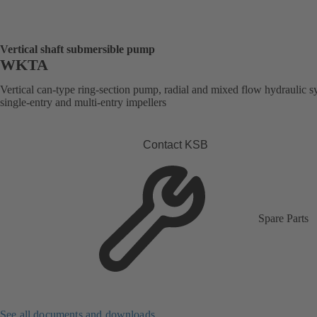
Vertical shaft submersible pump
WKTA
Vertical can-type ring-section pump, radial and mixed flow hydraulic s
single-entry and multi-entry impellers
Contact KSB
Spare Parts
See all documents and downloads