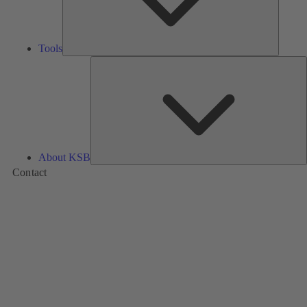
Tools
A
About KSB
Contact