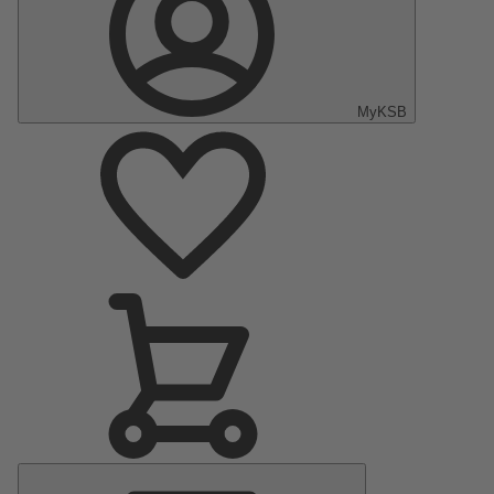
MyKSB
Main
Menu