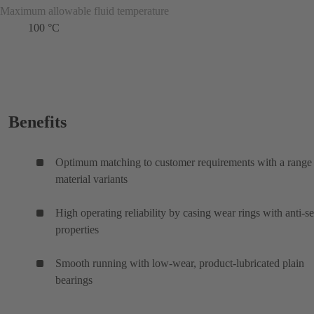
Maximum allowable fluid temperature
100 °C
Benefits
Optimum matching to customer requirements with a range
material variants
High operating reliability by casing wear rings with anti-s
properties
Smooth running with low-wear, product-lubricated plain
bearings