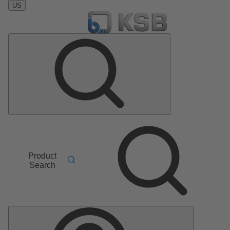
US
Product
Search