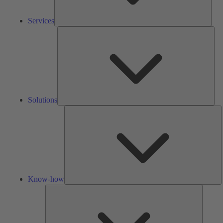
Services
Solu
Solutions
K
h
Know-how
Tools