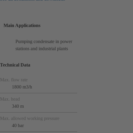
Main Applications
Pumping condensate in power
stations and industrial plants
Technical Data
Max. flow rate
1800 m3/h
Max. head
340 m
Max. allowed working pressure
40 bar