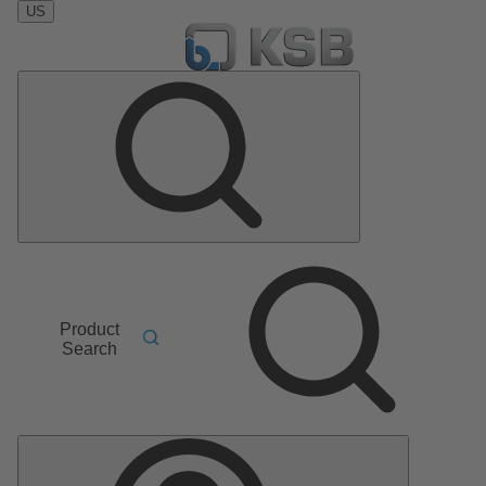
US
Product
Search