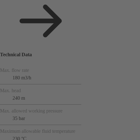
Technical Data
Max. flow rate
180 m3/h
Max. head
240 m
Max. allowed working pressure
35 bar
Maximum allowable fluid temperature
230 °C