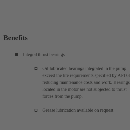
Benefits
Integral thrust bearings
Oil-lubricated bearings integrated in the pump
exceed the life requirements specified by API 6
reducing maintenance costs and work. Bearings
located in the motor are not subjected to thrust
forces from the pump.
Grease lubrication available on request