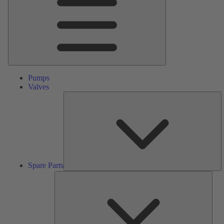
Pumps
Valves
S
Pa
Spare Parts
Serv