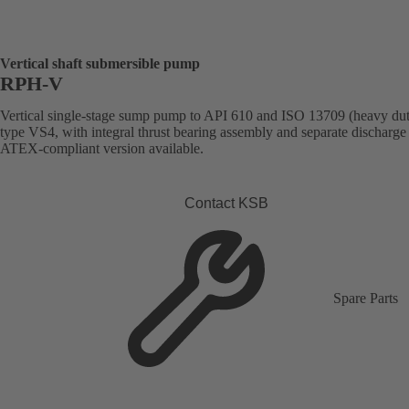
Vertical shaft submersible pump
RPH-V
Vertical single-stage sump pump to API 610 and ISO 13709 (heavy dut
type VS4, with integral thrust bearing assembly and separate discharge 
ATEX-compliant version available.
Contact KSB
Spare Parts