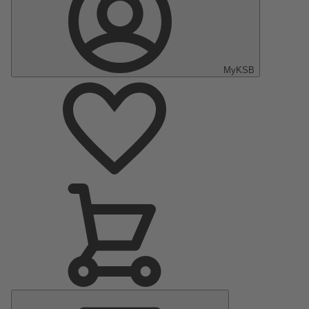
MyKSB
Main
Menu