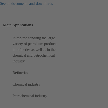
See all documents and downloads
Main Applications
Pump for handling the large
variety of petroleum products
in refineries as well as in the
chemical and petrochemical
industry.
Refineries
Chemical industry
Petrochemical industry