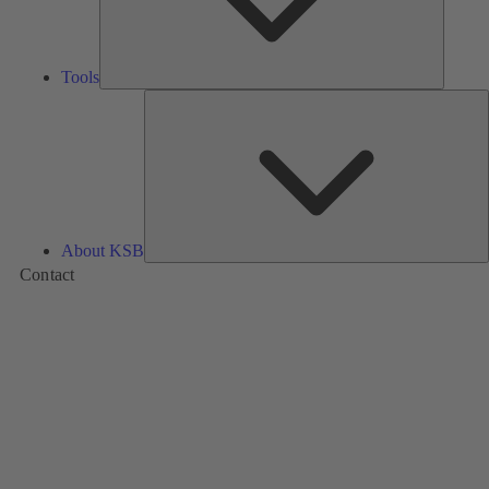
Tools
A
About KSB
Contact