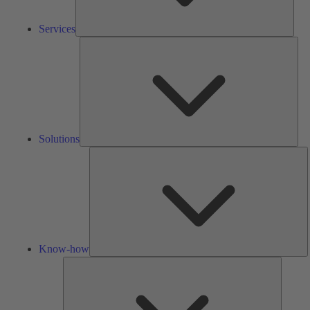
Services
Solu
Solutions
K
h
Know-how
Tools