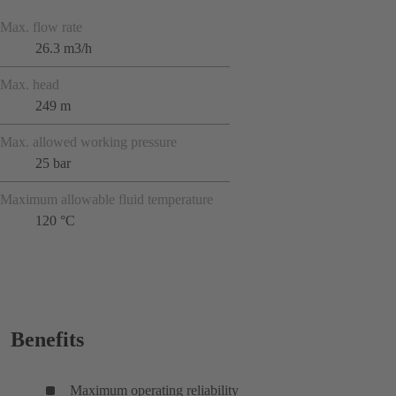
Max. flow rate
26.3 m3/h
Max. head
249 m
Max. allowed working pressure
25 bar
Maximum allowable fluid temperature
120 °C
Benefits
Maximum operating reliability