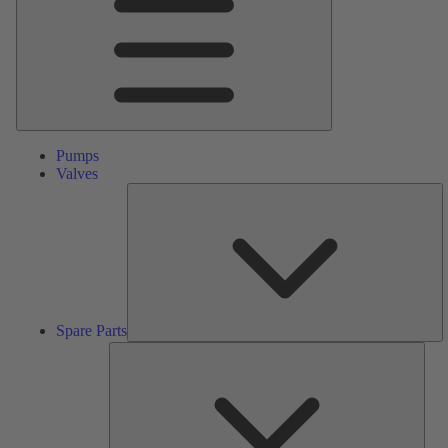
Pumps
Valves
S
Pa
Spare Parts
Serv