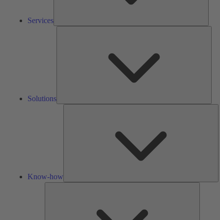
Services
Solu
Solutions
K
h
Know-how
Tools