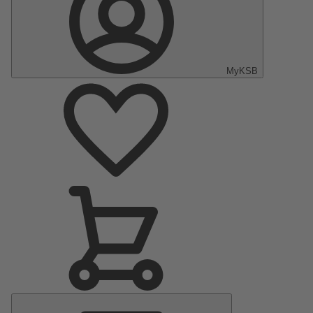
MyKSB
Main
Menu