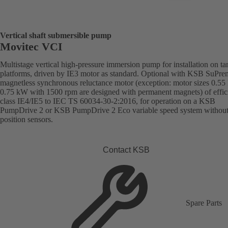
Vertical shaft submersible pump
Movitec VCI
Multistage vertical high-pressure immersion pump for installation on ta
platforms, driven by IE3 motor as standard. Optional with KSB SuPre
magnetless synchronous reluctance motor (exception: motor sizes 0.55
0.75 kW with 1500 rpm are designed with permanent magnets) of effic
class IE4/IE5 to IEC TS 60034-30-2:2016, for operation on a KSB
PumpDrive 2 or KSB PumpDrive 2 Eco variable speed system without
position sensors.
Contact KSB
Spare Parts