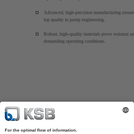
Advanced, high-precision manufacturing ensur
top quality in pump engineering.
Robust, high-quality materials prove resistant u
demanding operating conditions.