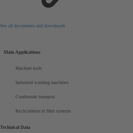
See all documents and downloads
Main Applications
Machine tools
Industrial washing machines
Condensate transport
Recirculation in filter systems
Technical Data