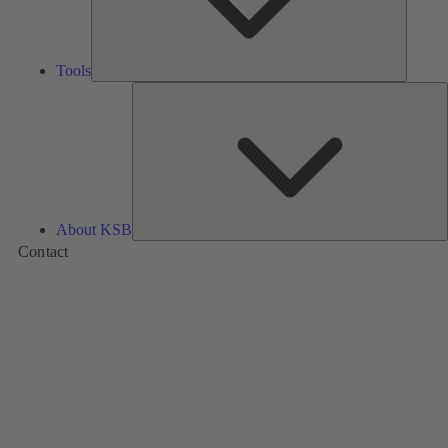
Tools
A
About KSB
Contact