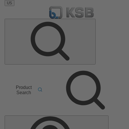
US
Product
Search