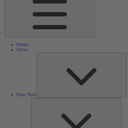
Pumps
Valves
S
Pa
Spare Parts
Serv