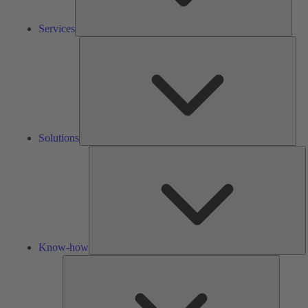
Services
Solu
Solutions
K
h
Know-how
Tools