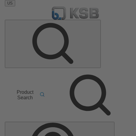
US
Product
Search