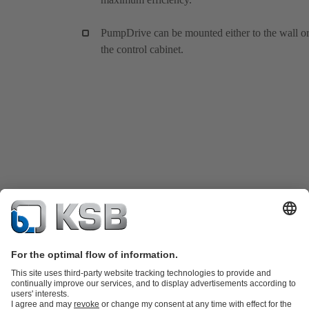
PumpDrive can be mounted either to the wall or
the control cabinet.
Product Catalog
KSB SupremeServ: Spare parts
KSB SupremeServ: