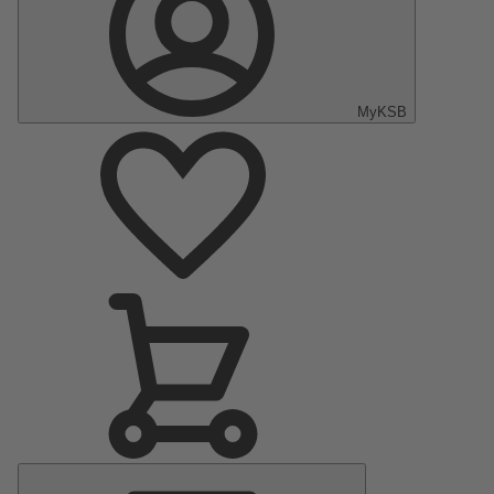
MyKSB
Main
Menu