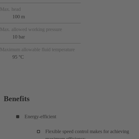
Max. head
100 m
Max. allowed working pressure
10 bar
Maximum allowable fluid temperature
95 °C
Benefits
Energy-efficient
Flexible speed control makes for achieving
maximum efficiency.