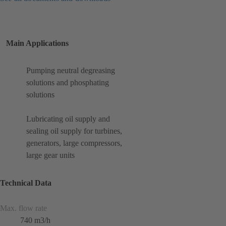
Main Applications
Pumping neutral degreasing
solutions and phosphating
solutions
Lubricating oil supply and
sealing oil supply for turbines,
generators, large compressors,
large gear units
Technical Data
Max. flow rate
740 m3/h