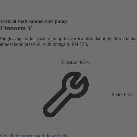
Vertical shaft submersible pump
Etanorm V
Single-stage volute casing pump for vertical installation in closed tank
atmospheric pressure, with ratings to EN 733.
Contact KSB
Spare Parts
See all documents and downloads