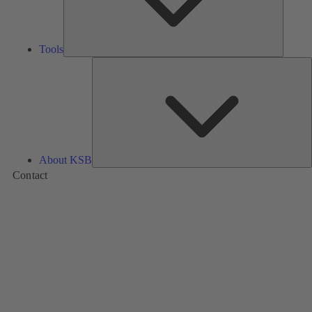
Tools
A
About KSB
Contact