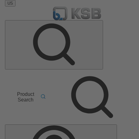
US
Product
Search