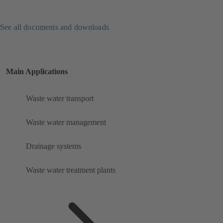
See all documents and downloads
Main Applications
Waste water transport
Waste water management
Drainage systems
Waste water treatment plants