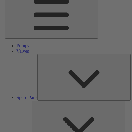
Pumps
Valves
S
Pa
Spare Parts
Serv