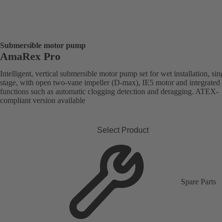
Submersible motor pump
AmaRex Pro
Intelligent, vertical submersible motor pump set for wet installation, sin
stage, with open two-vane impeller (D-max), IE5 motor and integrated
functions such as automatic clogging detection and deragging. ATEX-
compliant version available
Select Product
Spare Parts