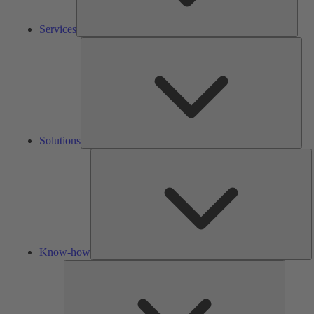
Services
Solu
Solutions
K
h
Know-how
Tools