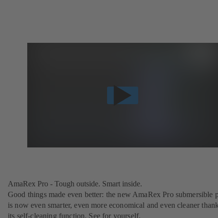
AmaRex Pro - Tough outside. Smart inside.
Good things made even better: the new AmaRex Pro submersible
is now even smarter, even more economical and even cleaner thank
its self-cleaning function. See for yourself.