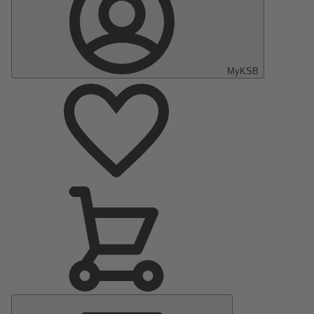
MyKSB
Main
Menu