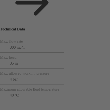
Technical Data
Max. flow rate
300 m3/h
Max. head
35 m
Max. allowed working pressure
4 bar
Maximum allowable fluid temperature
40 °C