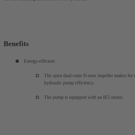
Benefits
Energy-efficient
The open dual-vane D-max impeller makes for 
hydraulic pump efficiency.
The pump is equipped with an IE5 motor.