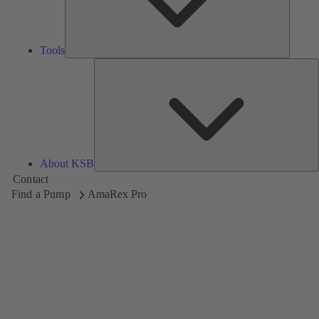
Tools
A
About KSB
Contact
Find a Pump
AmaRex Pro