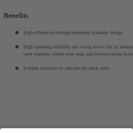
Benefits
High efficiencies through optimised hydraulic design
High operating reliability and a long service life by integra
sand separator, robust wear rings and enclosed pump bear
Reliable operation by anti-jam lift check valve