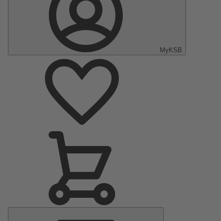
MyKSB
Main
Menu