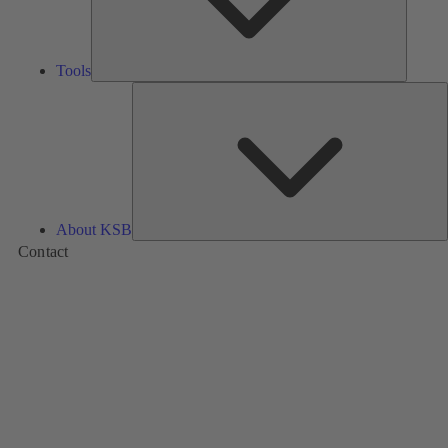
Tools
A
About KSB
Contact