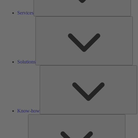
Services
Solu
Solutions
K
h
Know-how
Tools