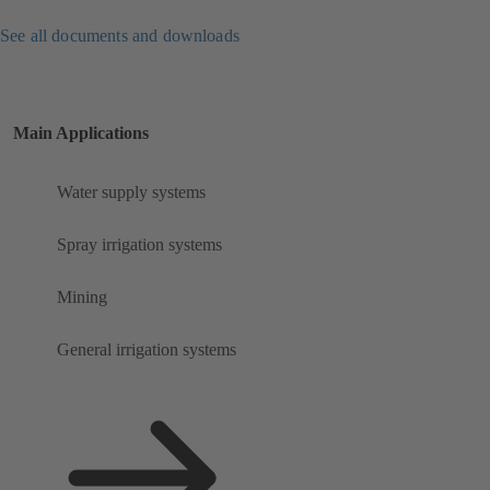
See all documents and downloads
Main Applications
Water supply systems
Spray irrigation systems
Mining
General irrigation systems