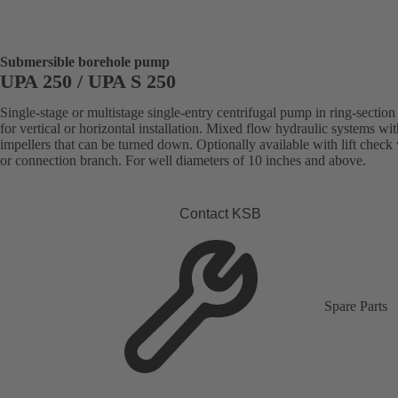
Submersible borehole pump
UPA 250 / UPA S 250
Single-stage or multistage single-entry centrifugal pump in ring-section
for vertical or horizontal installation. Mixed flow hydraulic systems wit
impellers that can be turned down. Optionally available with lift check
or connection branch. For well diameters of 10 inches and above.
Contact KSB
Spare Parts