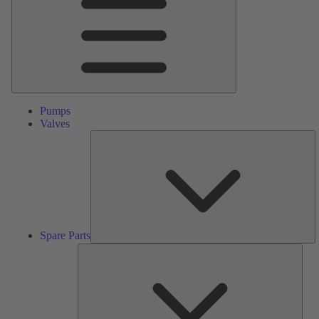
Pumps
Valves
S
Pa
Spare Parts
Serv