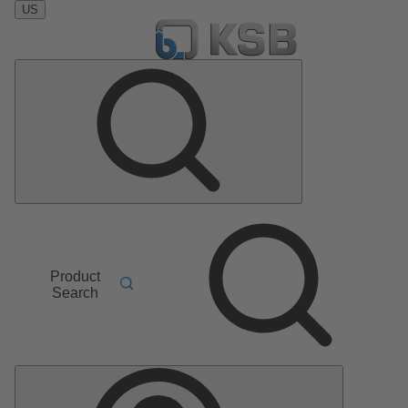
US
Product
Search