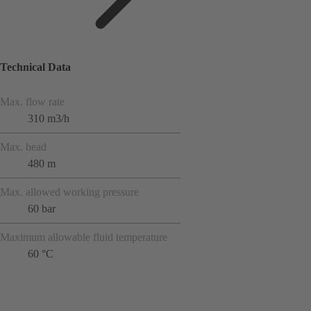
Technical Data
Max. flow rate
310 m3/h
Max. head
480 m
Max. allowed working pressure
60 bar
Maximum allowable fluid temperature
60 °C