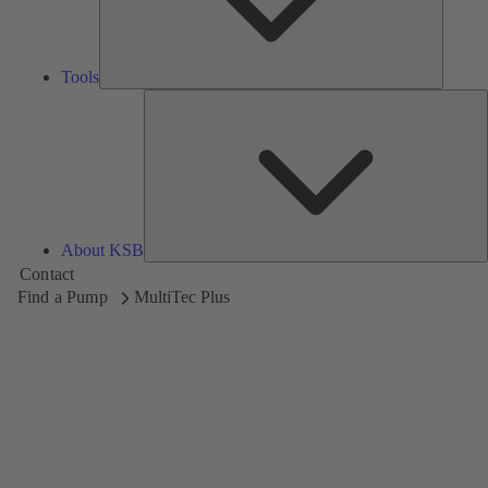
Tools
A
About KSB
Contact
Find a Pump
MultiTec Plus