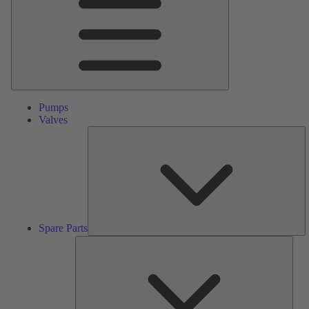
Pumps
Valves
S
Pa
Spare Parts
Serv