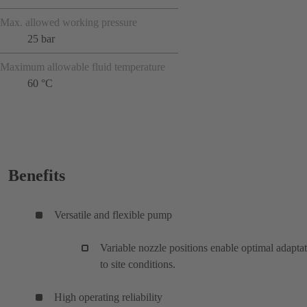
Max. allowed working pressure
25 bar
Maximum allowable fluid temperature
60 °C
Benefits
Versatile and flexible pump
Variable nozzle positions enable optimal adapta
to site conditions.
High operating reliability