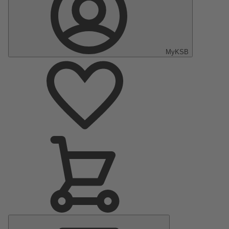
MyKSB
Main
Menu