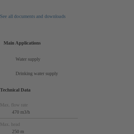
See all documents and downloads
Main Applications
Water supply
Drinking water supply
Technical Data
Max. flow rate
470 m3/h
Max. head
250 m