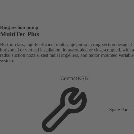
Ring-section pump
MultiTec Plus
Best-in-class, highly efficient multistage pump in ring-section design, f
horizontal or vertical installation, long-coupled or close-coupled, with a
radial suction nozzle, cast radial impellers, and motor-mounted variabl
system.
Contact KSB
Spare Parts