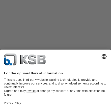
Product Catalog
KSB SupremeServ: Spare parts
KSB SupremeServ:
Premium service for pumps and valves
Shopping Cart
Tools
Wastewater Technology
Water Technology
Industry
Technology
Chemicals Production
Building Services
Energy