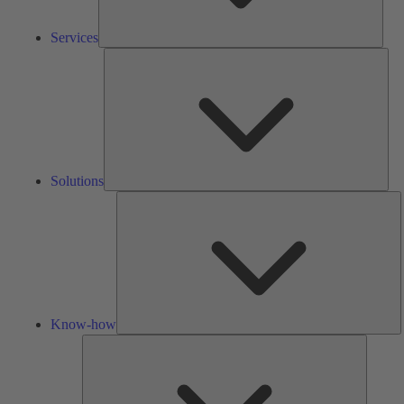
Services
Solu
Solutions
K
h
Know-how
Tools