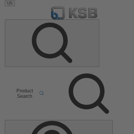
US
Product
Search