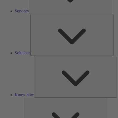
Services
Solu
Solutions
K
h
Know-how
Tools