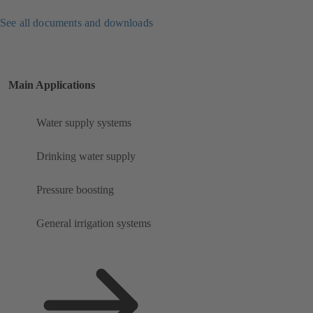
See all documents and downloads
Main Applications
Water supply systems
Drinking water supply
Pressure boosting
General irrigation systems