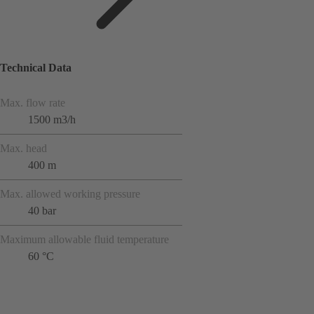
Technical Data
Max. flow rate
1500 m3/h
Max. head
400 m
Max. allowed working pressure
40 bar
Maximum allowable fluid temperature
60 °C