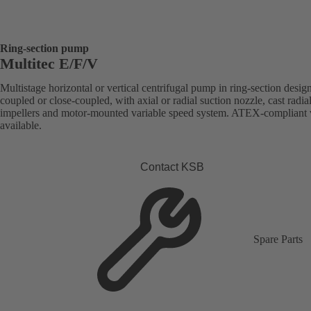
Ring-section pump
Multitec E/F/V
Multistage horizontal or vertical centrifugal pump in ring-section desig
coupled or close-coupled, with axial or radial suction nozzle, cast radia
impellers and motor-mounted variable speed system. ATEX-compliant 
available.
Contact KSB
Spare Parts