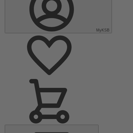
MyKSB
Main
Menu