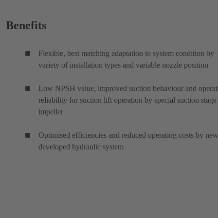
Benefits
Flexible, best matching adaptation to system condition by
variety of installation types and variable nozzle position
Low NPSH value, improved suction behaviour and operat
reliability for suction lift operation by special suction stage
impeller
Optimised efficiencies and reduced operating costs by ne
developed hydraulic system