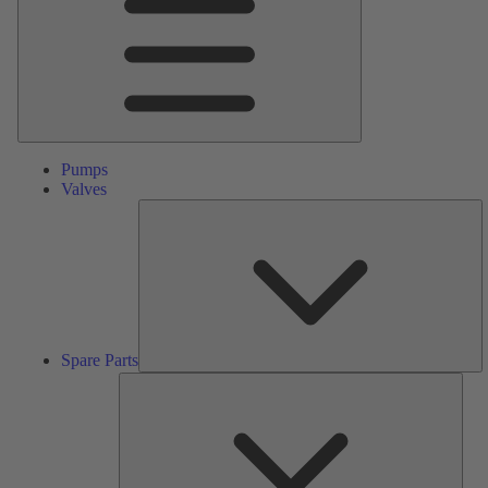
Pumps
Valves
S
Pa
Spare Parts
Serv