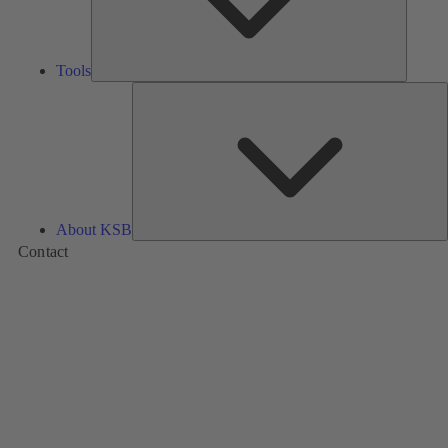
Tools
A
About KSB
Contact