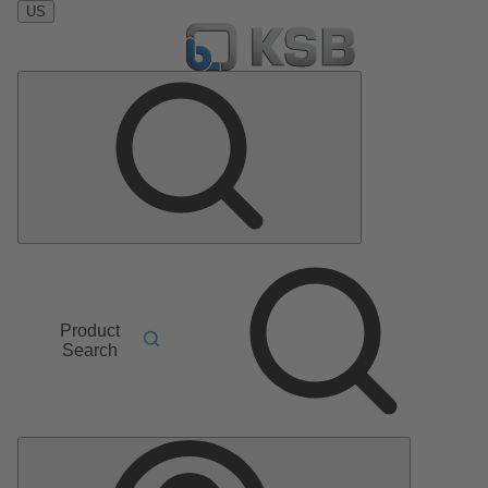
US
Product
Search