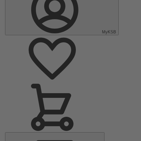
MyKSB
Main
Menu