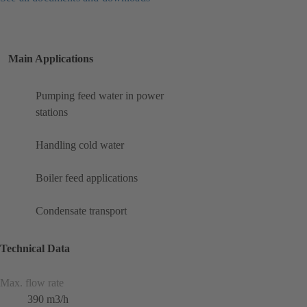
Main Applications
Pumping feed water in power
stations
Handling cold water
Boiler feed applications
Condensate transport
Technical Data
Max. flow rate
390 m3/h