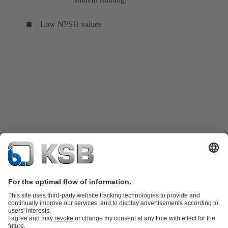
Low NPSH values
Product Catalog
KSB SupremeServ: Spare parts
KSB SupremeServ: