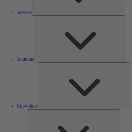
Services
Solu
Solutions
K
h
Know-how
Tools