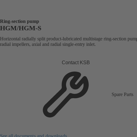
Ring-section pump
HGM/HGM-S
Horizontal radially split product-lubricated multistage ring-section pum
radial impellers, axial and radial single-entry inlet.
Contact KSB
Spare Parts
See all documents and downloads