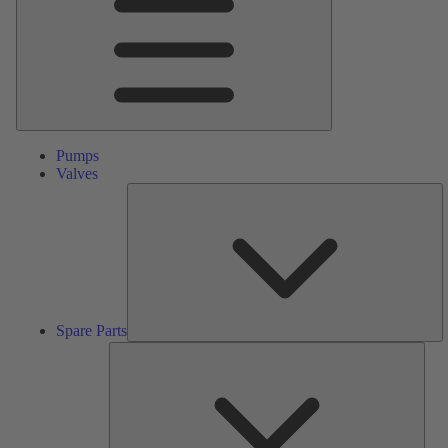
Pumps
Valves
S
Pa
Spare Parts
Serv