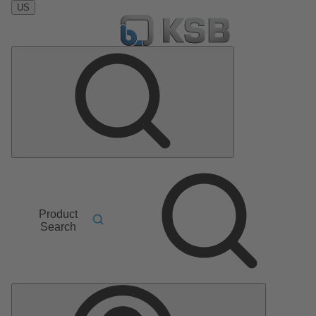
US
Product
Search