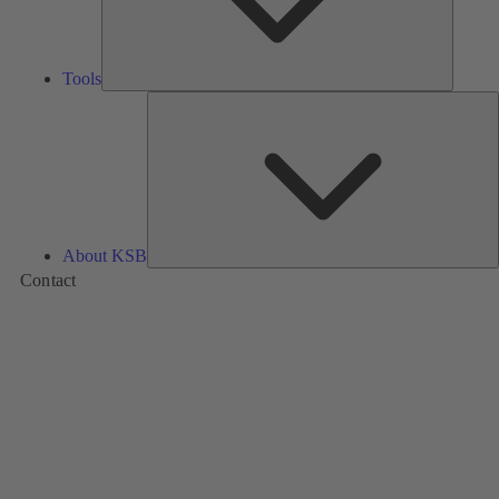
Tools
A
About KSB
Contact