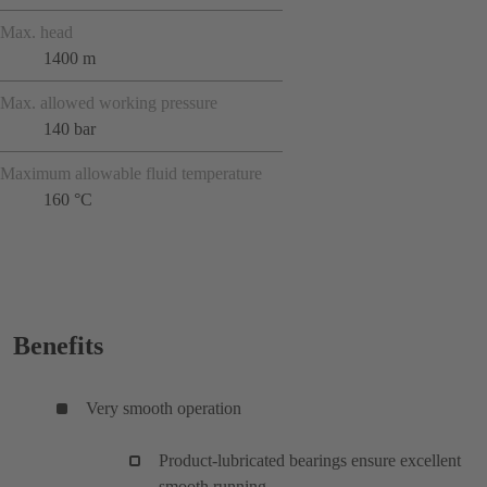
Max. head
1400 m
Max. allowed working pressure
140 bar
Maximum allowable fluid temperature
160 °C
Benefits
Very smooth operation
Product-lubricated bearings ensure excellent
smooth running.