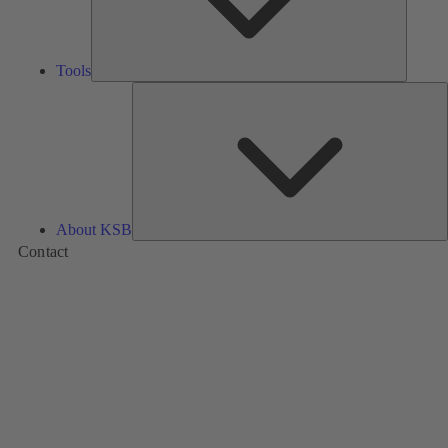
Tools
A
About KSB
Contact