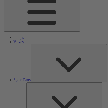
Pumps
Valves
S
Pa
Spare Parts
Serv