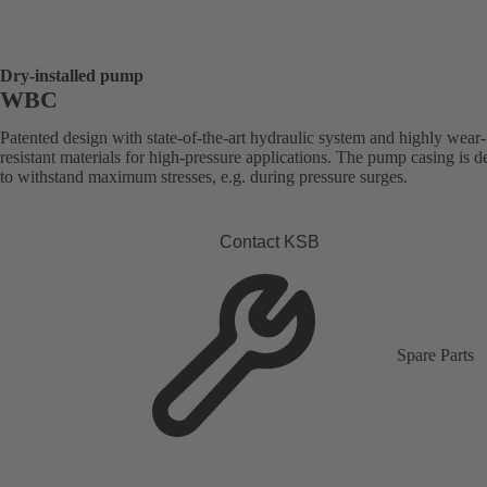
Dry-installed pump
WBC
Patented design with state-of-the-art hydraulic system and highly wear-
resistant materials for high-pressure applications. The pump casing is 
to withstand maximum stresses, e.g. during pressure surges.
Contact KSB
Spare Parts