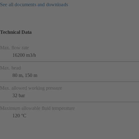
See all documents and downloads
Technical Data
Max. flow rate
16200 m3/h
Max. head
80 m, 150 m
Max. allowed working pressure
32 bar
Maximum allowable fluid temperature
120 °C