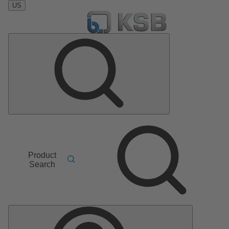
US
Product
Search