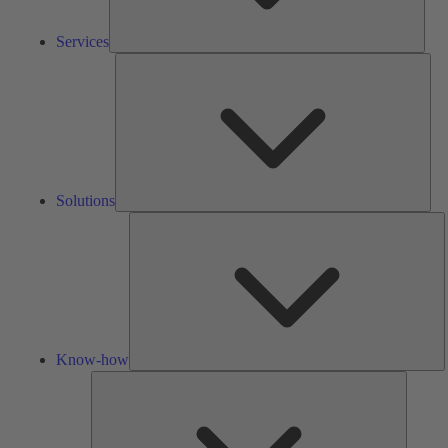
Services
Solu
Solutions
K
h
Know-how
Tools