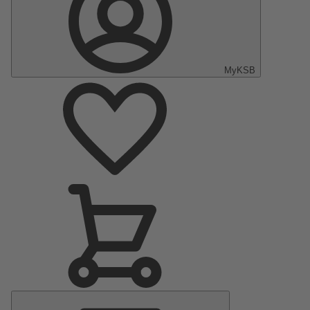
MyKSB
Main
Menu