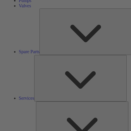
Pumps
Valves
Spare Parts
Ser
Services
So