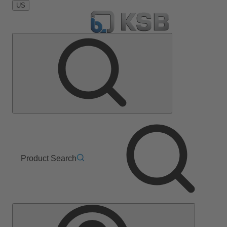
US
Product Search