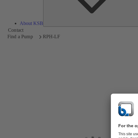
About KSB
Contact
Find a Pump
RPH-LF