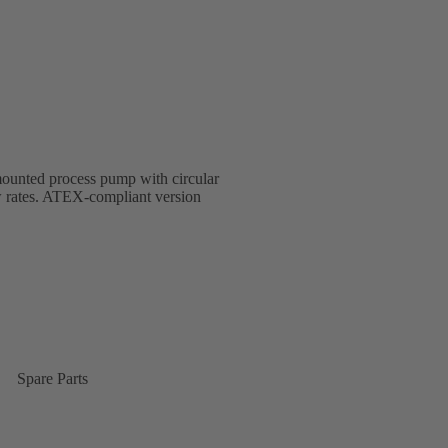
-mounted process pump with circular
w rates. ATEX-compliant version
Spare Parts