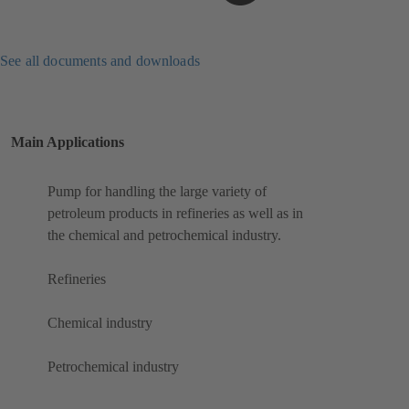
See all documents and downloads
Main Applications
Pump for handling the large variety of
petroleum products in refineries as well as in
the chemical and petrochemical industry.
Refineries
Chemical industry
Petrochemical industry