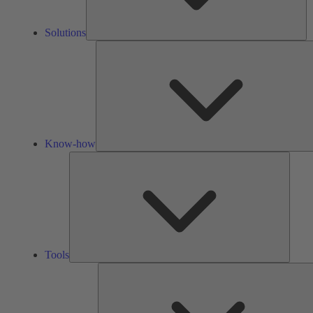
Solutions
Know-how
Tools
Tools