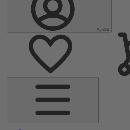
MyKSB
Main
Menu