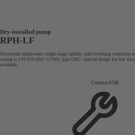
Dry-installed pump
RPH-LF
Horizontal single-entry single-stage radially split overhung centreline
casing to API 610 (ISO 13709), type OH2. Special design for low flo
available.
Contact KSB