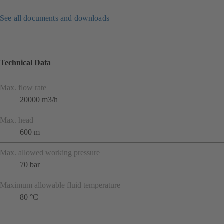
See all documents and downloads
Technical Data
Max. flow rate
20000 m3/h
Max. head
600 m
Max. allowed working pressure
70 bar
Maximum allowable fluid temperature
80 °C