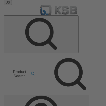
US
Product
Search