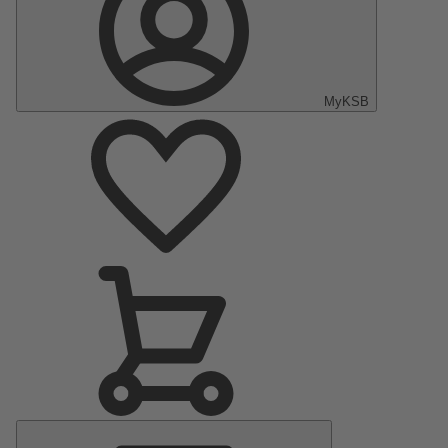
MyKSB
Main
Menu