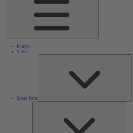
Pumps
Valves
S
Pa
Spare Parts
Serv