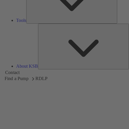
Tools
A
About KSB
Contact
Find a Pump
RDLP