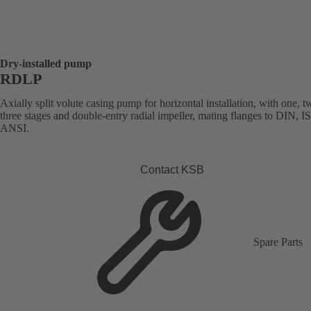
Dry-installed pump
RDLP
Axially split volute casing pump for horizontal installation, with one, t
three stages and double-entry radial impeller, mating flanges to DIN, I
ANSI.
Contact KSB
Spare Parts