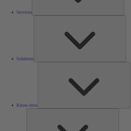
Services
Solu
Solutions
K
h
Know-how
Tools