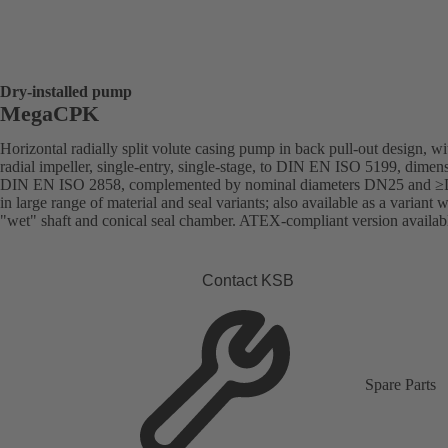
Dry-installed pump
MegaCPK
Horizontal radially split volute casing pump in back pull-out design, wi
radial impeller, single-entry, single-stage, to DIN EN ISO 5199, dimens
DIN EN ISO 2858, complemented by nominal diameters DN25 and 
in large range of material and seal variants; also available as a variant w
"wet" shaft and conical seal chamber. ATEX-compliant version availab
Contact KSB
Spare Parts