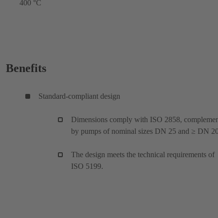
400 °C
Benefits
Standard-compliant design
Dimensions comply with ISO 2858, compleme
by pumps of nominal sizes DN 25 and ≥ DN 20
The design meets the technical requirements of
ISO 5199.