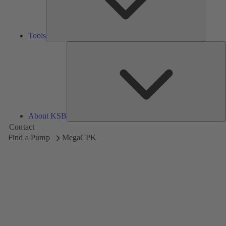
Tools
A
About KSB
Contact
Find a Pump
MegaCPK