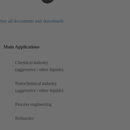
See all documents and downloads
Main Applications
Chemical industry
(aggressive / other liquids)
Petrochemical industry
(aggressive / other liquids)
Process engineering
Refineries