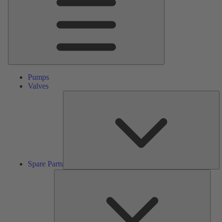
Pumps
Valves
S
Pa
Spare Parts
Serv