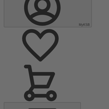
MyKSB
Main
Menu