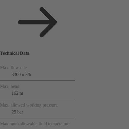
Technical Data
Max. flow rate
3300 m3/h
Max. head
162 m
Max. allowed working pressure
25 bar
Maximum allowable fluid temperature