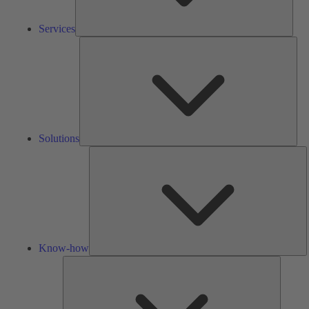
Services
Solu
Solutions
K
h
Know-how
Tools