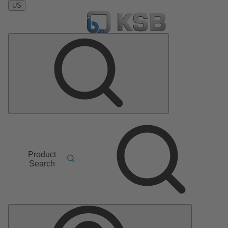
US
Product
Search