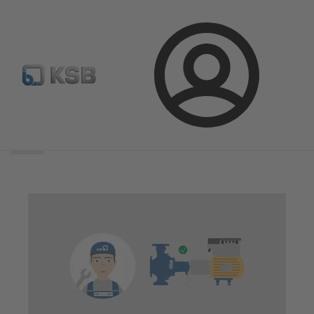
Login
Search
scope
Search
scope