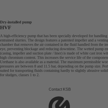
Dry-installed pump
HVF
A high-efficiency pump that has been specially developed for handling 
entrained slurries. The design features a patented impeller and a ventin
chamber that removes the air contained in the fluid handled from the im
eye, preventing blockage and reducing downtime. The wetted pump e
(casing, impeller and suction plate / liner) is made of white cast iron wi
high chromium content. This increases the service life of the componen
Urethane is also available as a material. The maximum permissible wo
pressures are between 8 and 11.5 bar, depending on the pump size. Perf
suited for transporting fluids containing hardly to slightly abrasive solid
for sludges, classes 1 to 2.
Contact KSB