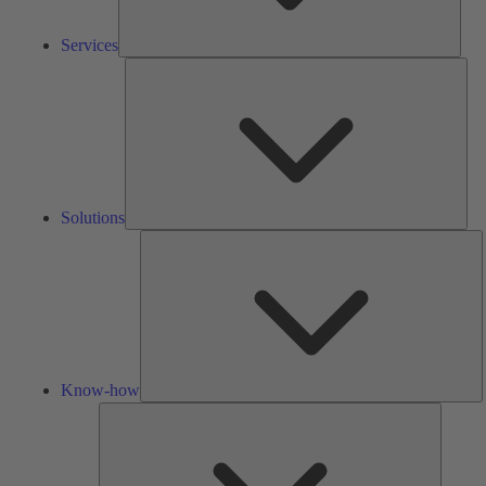
Services
Solu
Solutions
K
h
Know-how
Tools