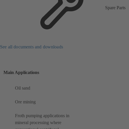
Spare Parts
See all documents and downloads
Main Applications
Oil sand
Ore mining
Froth pumping applications in
mineral processing where