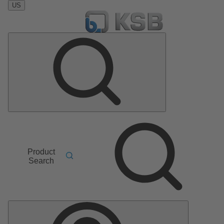
US
Product
Search