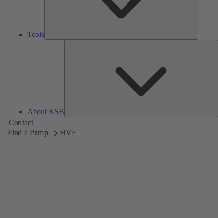
Tools
A
About KSB
Contact
Find a Pump
HVF