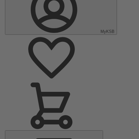
MyKSB
Main
Menu