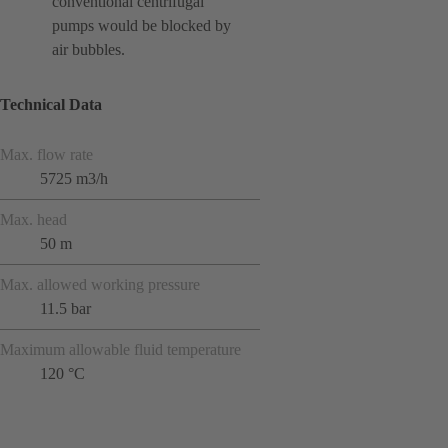
conventional centrifugal
pumps would be blocked by
air bubbles.
Technical Data
Max. flow rate
5725 m3/h
Max. head
50 m
Max. allowed working pressure
11.5 bar
Maximum allowable fluid temperature
120 °C