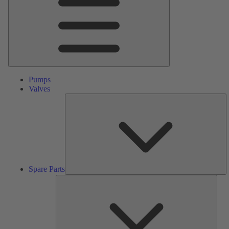
Pumps
Valves
S
Pa
Spare Parts
Serv