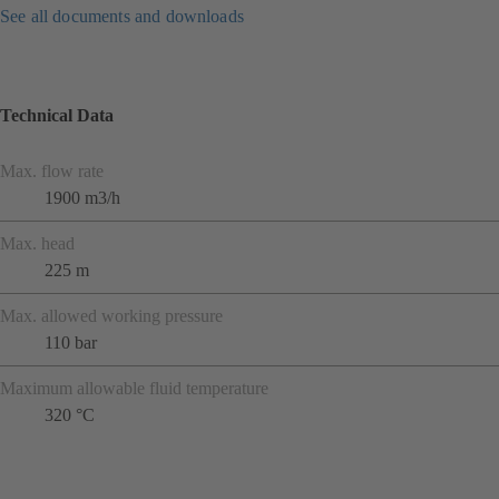
See all documents and downloads
Technical Data
Max. flow rate
1900 m3/h
Max. head
225 m
Max. allowed working pressure
110 bar
Maximum allowable fluid temperature
320 °C