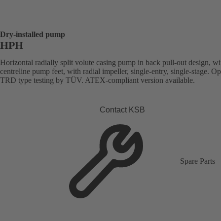
Dry-installed pump
HPH
Horizontal radially split volute casing pump in back pull-out design, wi
centreline pump feet, with radial impeller, single-entry, single-stage. Op
TRD type testing by TÜV. ATEX-compliant version available.
Contact KSB
Spare Parts