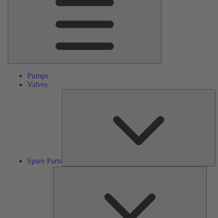
Pumps
Valves
S
Pa
Spare Parts
Serv