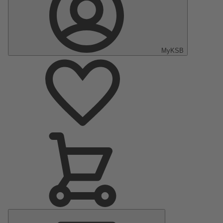
MyKSB
Main
Menu