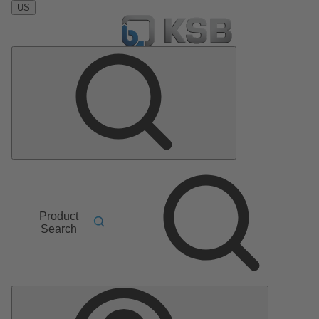
US
Product
Search