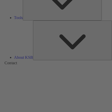
Tools
A
About KSB
Contact