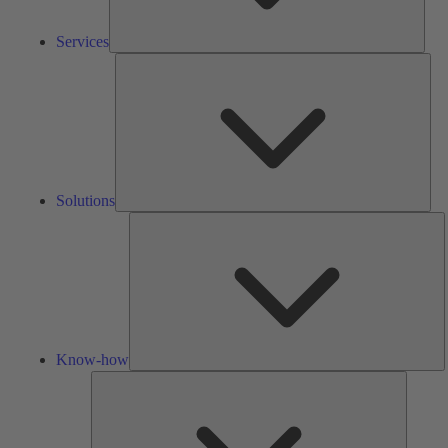
Services
Solu
Solutions
K
h
Know-how
Tools