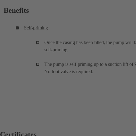
Benefits
Self-priming
Once the casing has been filled, the pump will 
self-priming.
The pump is self-priming up to a suction lift of 
No foot valve is required.
Certificates