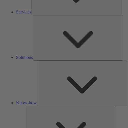
Services
Solu
Solutions
K
h
Know-how
Tools