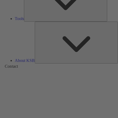
Tools
A
About KSB
Contact