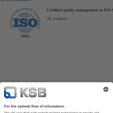
Certified quality management to ISO 
All countries