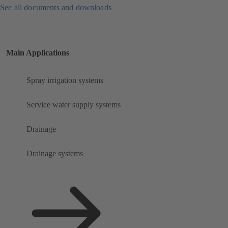
See all documents and downloads
Main Applications
Spray irrigation systems
Service water supply systems
Drainage
Drainage systems