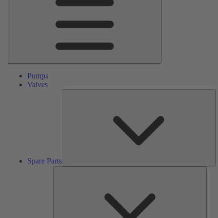
Pumps
Valves
S
Pa
Spare Parts
Serv