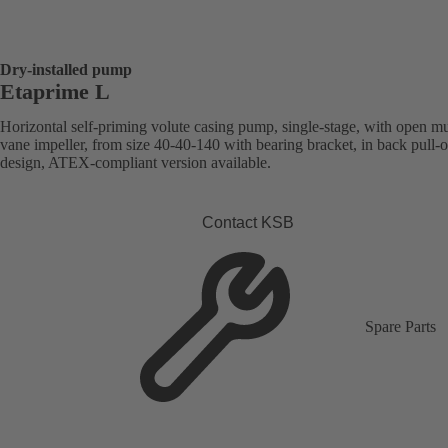
Dry-installed pump
Etaprime L
Horizontal self-priming volute casing pump, single-stage, with open mu
vane impeller, from size 40-40-140 with bearing bracket, in back pull-o
design, ATEX-compliant version available.
Contact KSB
Spare Parts