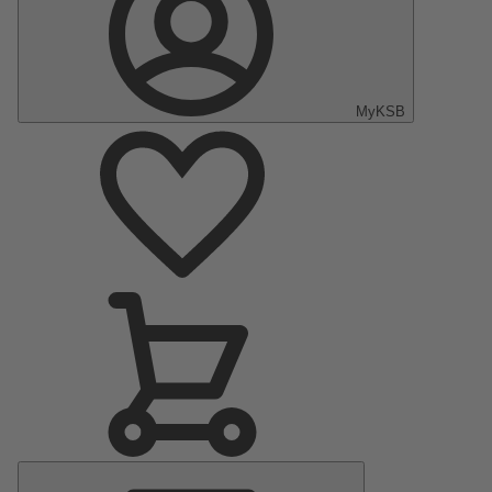
MyKSB
Main
Menu