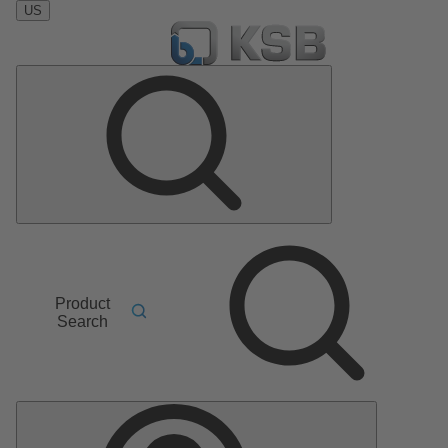
US
Product
Search