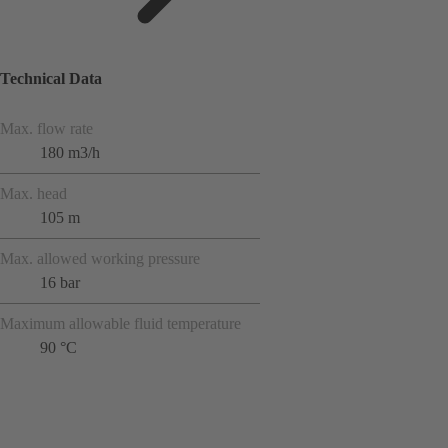
Technical Data
Max. flow rate
180 m3/h
Max. head
105 m
Max. allowed working pressure
16 bar
Maximum allowable fluid temperature
90 °C