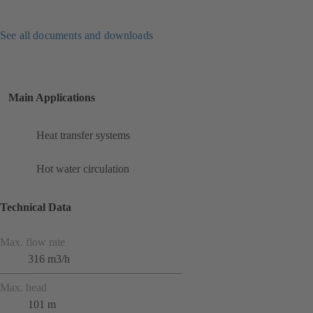
See all documents and downloads
Main Applications
Heat transfer systems
Hot water circulation
Technical Data
Max. flow rate
316 m3/h
Max. head
101 m