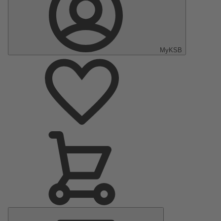
MyKSB
Main
Menu