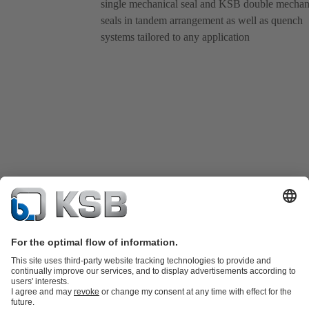
single mechanical seal and KSB double mechan
seals in tandem arrangement as well as quench
systems tailored to any application
Product Catalog
KSB SupremeServ: Spare parts
KSB SupremeServ: