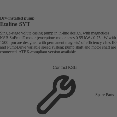
Dry-installed pump
Etaline SYT
Single-stage volute casing pump in in-line design, with magnetless
KSB SuPremE motor (exception: motor sizes 0.55 kW / 0.75 kW with
1500 rpm are designed with permanent magnets) of efficiency class IE
and PumpDrive variable speed system; pump shaft and motor shaft are 
connected. ATEX-compliant version available.
Contact KSB
Spare Parts