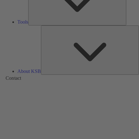
Tools
A
About KSB
Contact