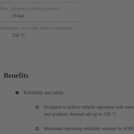
Max. allowed working pressure
16 bar
Maximum allowable fluid temperature
350 °C
Benefits
Reliability and safety
Designed to deliver reliable operation with mine
and synthetic thermal oils up to 350 °C
Maximum operating reliability ensured by KSB