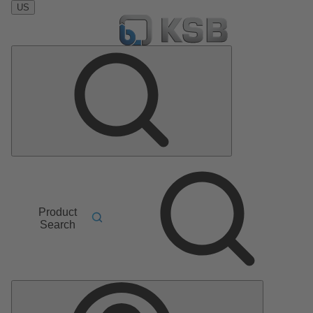
US
Product
Search