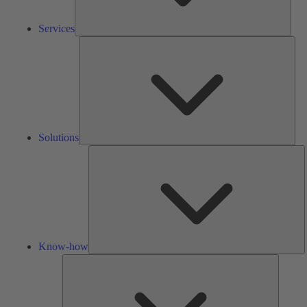
Services
Solu
Solutions
K
h
Know-how
Tools