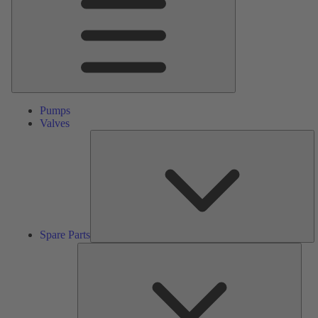
Pumps
Valves
S
Pa
Spare Parts
Serv