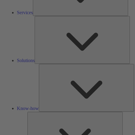
Services
Solu
Solutions
K
h
Know-how
Tools