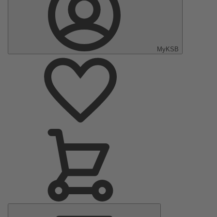
MyKSB
Main
Menu