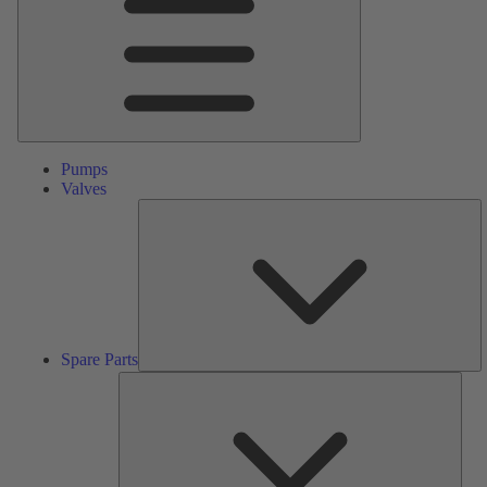
Pumps
Valves
S
Pa
Spare Parts
Serv