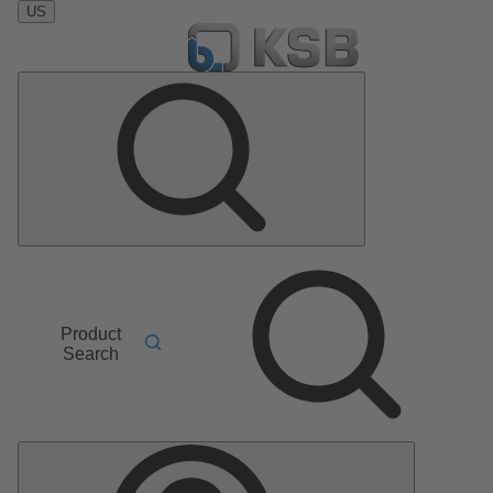
US
Product
Search