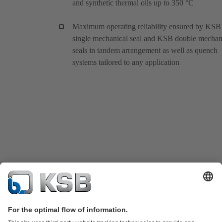
and synthetic thermal oils up to 350 °C
Maximum operating reliability ensured by KSB
single mechanical seal and KSB double mechan
seals in tandem arrangement as well as quench
systems tailored to any application