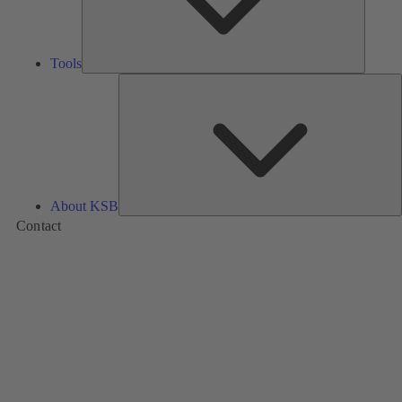
Tools
A
About KSB
Contact