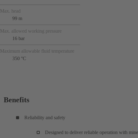
Max. head
99 m
Max. allowed working pressure
16 bar
Maximum allowable fluid temperature
350 °C
Benefits
Reliability and safety
Designed to deliver reliable operation with mine