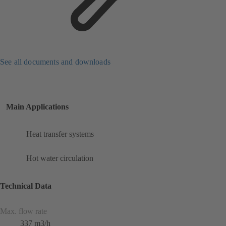
See all documents and downloads
Main Applications
Heat transfer systems
Hot water circulation
Technical Data
Max. flow rate
337 m3/h