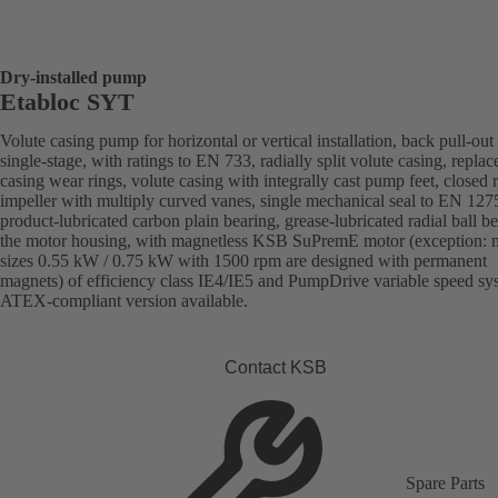
Dry-installed pump
Etabloc SYT
Volute casing pump for horizontal or vertical installation, back pull-out
single-stage, with ratings to EN 733, radially split volute casing, replac
casing wear rings, volute casing with integrally cast pump feet, closed r
impeller with multiply curved vanes, single mechanical seal to EN 127
product-lubricated carbon plain bearing, grease-lubricated radial ball be
the motor housing, with magnetless KSB SuPremE motor (exception: 
sizes 0.55 kW / 0.75 kW with 1500 rpm are designed with permanent
magnets) of efficiency class IE4/IE5 and PumpDrive variable speed sy
ATEX-compliant version available.
Contact KSB
Spare Parts