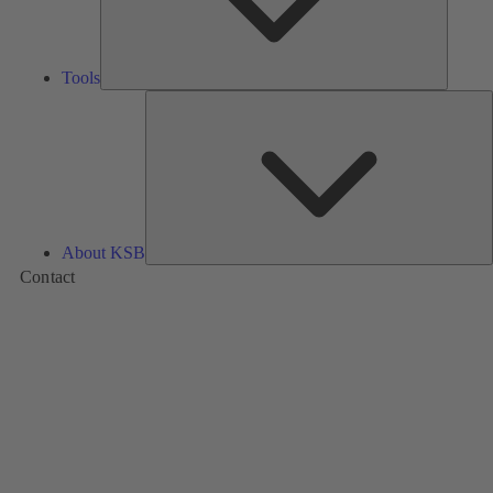
Tools
A
About KSB
Contact