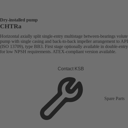
Dry-installed pump
CHTRa
Horizontal axially split single-entry multistage between-bearings volute
pump with single casing and back-to-back impeller arrangement to AP
(ISO 13709), type BB3. First stage optionally available in double-entr
for low NPSH requirements. ATEX-compliant version available.
Contact KSB
Spare Parts