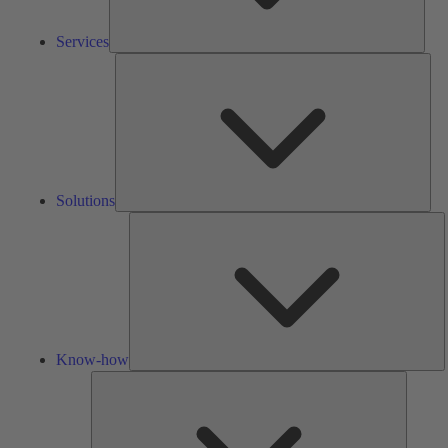
Services
Solu
Solutions
K
h
Know-how
Tools