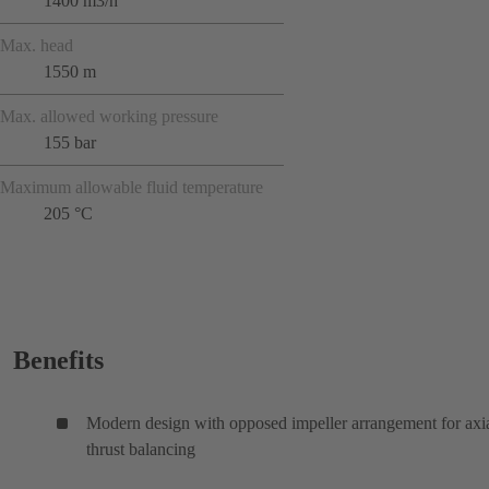
1400 m3/h
Max. head
1550 m
Max. allowed working pressure
155 bar
Maximum allowable fluid temperature
205 °C
Benefits
Modern design with opposed impeller arrangement for axi
thrust balancing