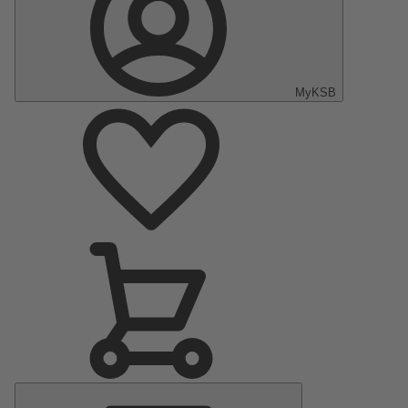
MyKSB
Main
Menu