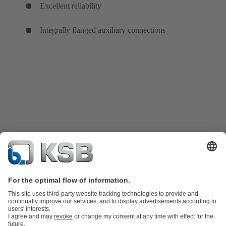
Excellent reliability
Integrally flanged auxiliary connections
Product Catalog
KSB SupremeServ: Spare parts
KSB SupremeServ: