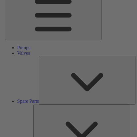
Pumps
Valves
S
Pa
Spare Parts
Serv