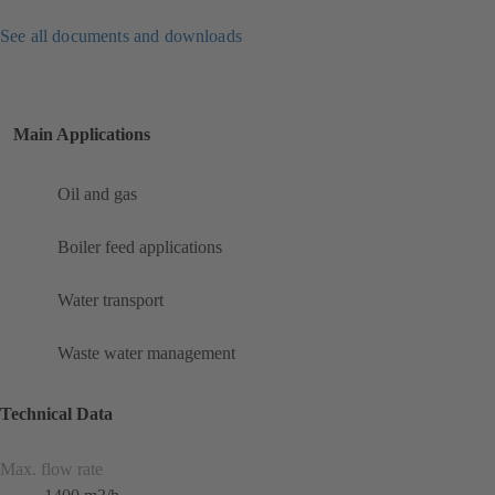
See all documents and downloads
Main Applications
Oil and gas
Boiler feed applications
Water transport
Waste water management
Technical Data
Max. flow rate