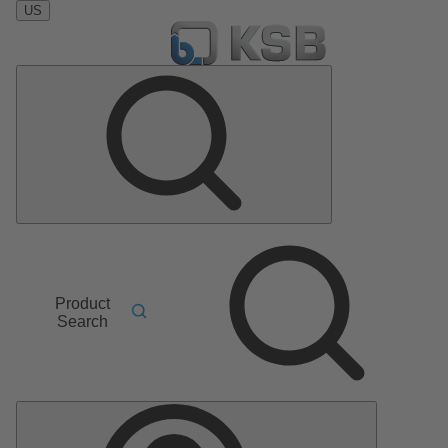
US
Product
Search