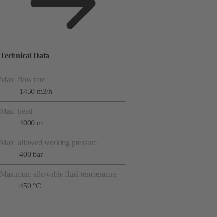
Technical Data
Max. flow rate
1450 m3/h
Max. head
4000 m
Max. allowed working pressure
400 bar
Maximum allowable fluid temperature
450 °C