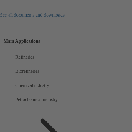
See all documents and downloads
Main Applications
Refineries
Biorefineries
Chemical industry
Petrochemical industry