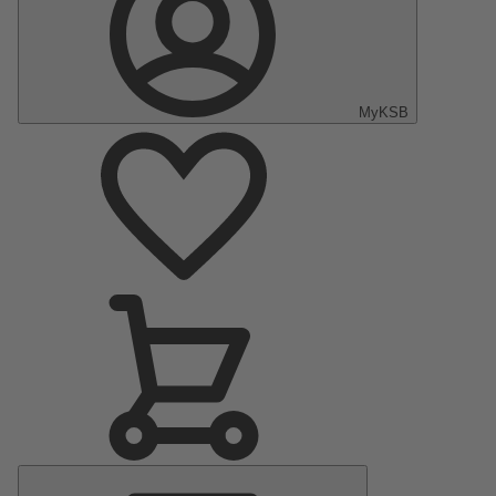
MyKSB
Main
Menu