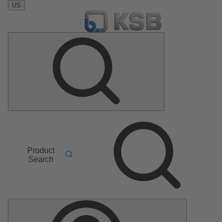
US
Product
Search