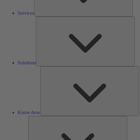
Services
Solu
Solutions
K
h
Know-how
Tools