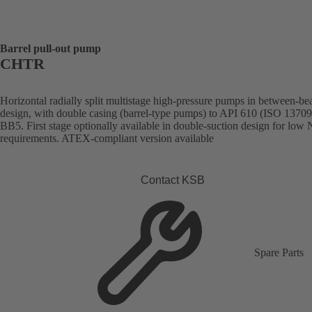
Barrel pull-out pump
CHTR
Horizontal radially split multistage high-pressure pumps in between-be
design, with double casing (barrel-type pumps) to API 610 (ISO 13709
BB5. First stage optionally available in double-suction design for lo
requirements. ATEX-compliant version available
Contact KSB
Spare Parts