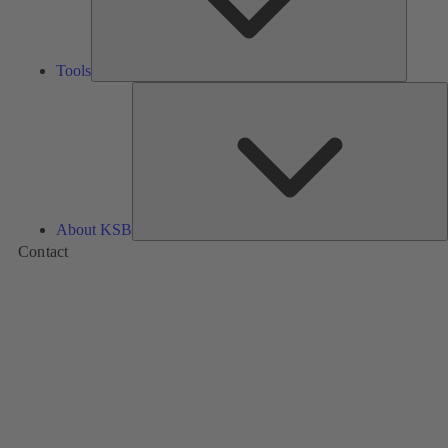
Tools
A
About KSB
Contact