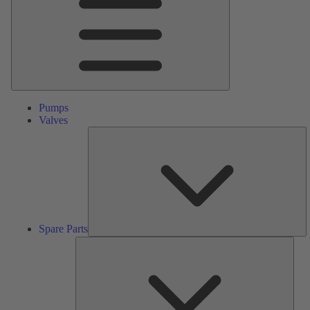
Pumps
Valves
S
Pa
Spare Parts
Serv