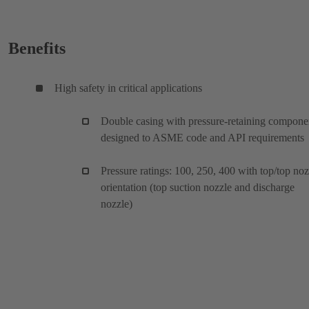
Benefits
High safety in critical applications
Double casing with pressure-retaining compone
designed to ASME code and API requirements
Pressure ratings: 100, 250, 400 with top/top noz
orientation (top suction nozzle and discharge
nozzle)